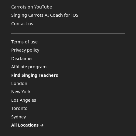
Carrots on YouTube
Singing Carrots AI Coach for iOS
Contact us
Terms of use
Privacy policy
Disclaimer
Affiliate program
Find Singing Teachers
London
New York
Los Angeles
Toronto
Sydney
All Locations →