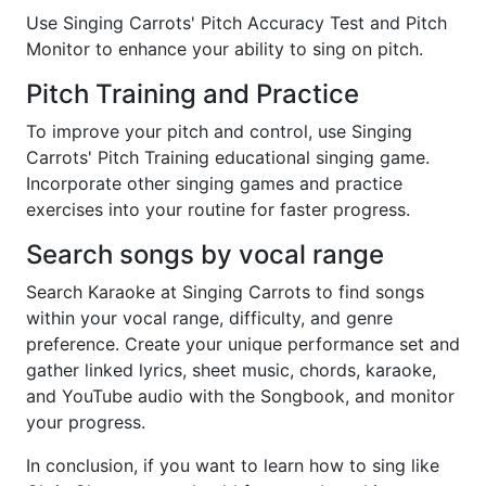
Use Singing Carrots' Pitch Accuracy Test and Pitch
Monitor to enhance your ability to sing on pitch.
Pitch Training and Practice
To improve your pitch and control, use Singing
Carrots' Pitch Training educational singing game.
Incorporate other singing games and practice
exercises into your routine for faster progress.
Search songs by vocal range
Search Karaoke at Singing Carrots to find songs
within your vocal range, difficulty, and genre
preference. Create your unique performance set and
gather linked lyrics, sheet music, chords, karaoke,
and YouTube audio with the Songbook, and monitor
your progress.
In conclusion, if you want to learn how to sing like