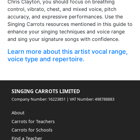
Chris Clayton, you should focus on breathing
control, vibrato, chest, and mixed voice, pitch
accuracy, and expressive performances. Use the
Singing Carrots resources mentioned in this guide to
enhance your singing techniques and voice range
and sing your signature songs with confidence.
Learn more about this artist vocal range,
voice type and repertoire.
SINGING CARROTS LIMITED
Company Number: 16223851 | VAT Number: 498788883
About
Carrots for Teachers
Carrots for Schools
Find a Teacher