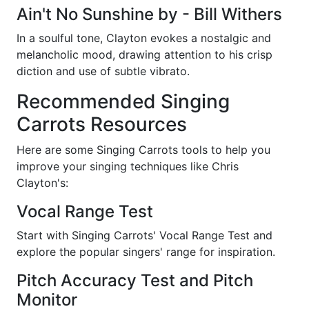
Ain't No Sunshine by - Bill Withers
In a soulful tone, Clayton evokes a nostalgic and
melancholic mood, drawing attention to his crisp
diction and use of subtle vibrato.
Recommended Singing
Carrots Resources
Here are some Singing Carrots tools to help you
improve your singing techniques like Chris
Clayton's:
Vocal Range Test
Start with Singing Carrots' Vocal Range Test and
explore the popular singers' range for inspiration.
Pitch Accuracy Test and Pitch
Monitor