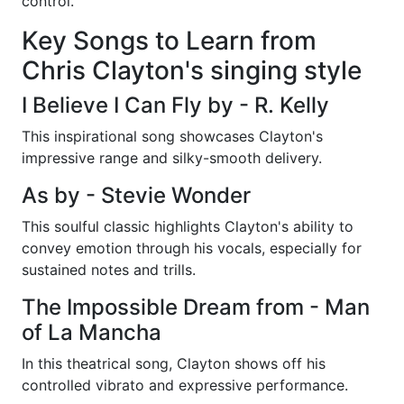
control.
Key Songs to Learn from
Chris Clayton's singing style
I Believe I Can Fly by - R. Kelly
This inspirational song showcases Clayton's
impressive range and silky-smooth delivery.
As by - Stevie Wonder
This soulful classic highlights Clayton's ability to
convey emotion through his vocals, especially for
sustained notes and trills.
The Impossible Dream from - Man
of La Mancha
In this theatrical song, Clayton shows off his
controlled vibrato and expressive performance.