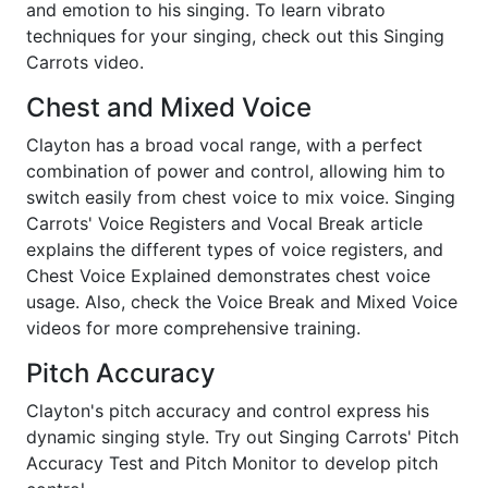
and emotion to his singing. To learn vibrato
techniques for your singing, check out this Singing
Carrots video.
Chest and Mixed Voice
Clayton has a broad vocal range, with a perfect
combination of power and control, allowing him to
switch easily from chest voice to mix voice. Singing
Carrots' Voice Registers and Vocal Break article
explains the different types of voice registers, and
Chest Voice Explained demonstrates chest voice
usage. Also, check the Voice Break and Mixed Voice
videos for more comprehensive training.
Pitch Accuracy
Clayton's pitch accuracy and control express his
dynamic singing style. Try out Singing Carrots' Pitch
Accuracy Test and Pitch Monitor to develop pitch