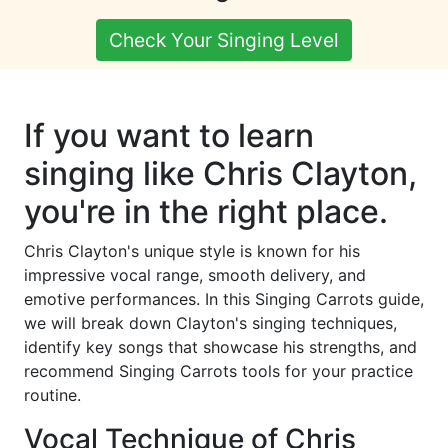
Check Your Singing Level
If you want to learn
singing like Chris Clayton,
you're in the right place.
Chris Clayton's unique style is known for his
impressive vocal range, smooth delivery, and
emotive performances. In this Singing Carrots guide,
we will break down Clayton's singing techniques,
identify key songs that showcase his strengths, and
recommend Singing Carrots tools for your practice
routine.
Vocal Technique of Chris