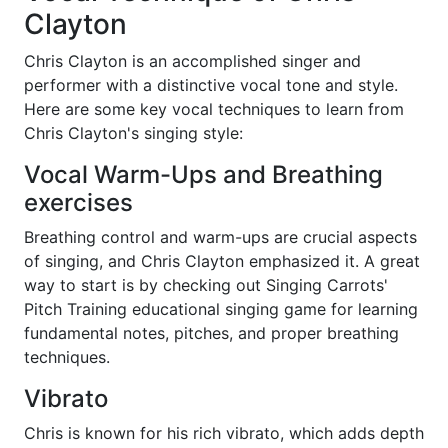
Clayton
Chris Clayton is an accomplished singer and
performer with a distinctive vocal tone and style.
Here are some key vocal techniques to learn from
Chris Clayton's singing style:
Vocal Warm-Ups and Breathing
exercises
Breathing control and warm-ups are crucial aspects
of singing, and Chris Clayton emphasized it. A great
way to start is by checking out Singing Carrots'
Pitch Training educational singing game for learning
fundamental notes, pitches, and proper breathing
techniques.
Vibrato
Chris is known for his rich vibrato, which adds depth