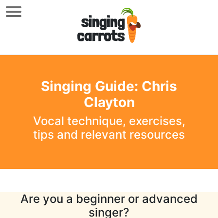
Singing Guide: Chris
Clayton
Vocal technique, exercises,
tips and relevant resources
Are you a beginner or advanced
singer?