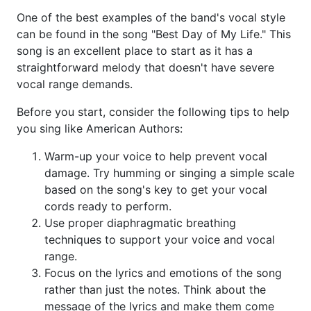
One of the best examples of the band's vocal style
can be found in the song "Best Day of My Life." This
song is an excellent place to start as it has a
straightforward melody that doesn't have severe
vocal range demands.
Before you start, consider the following tips to help
you sing like American Authors:
Warm-up your voice to help prevent vocal
damage. Try humming or singing a simple scale
based on the song's key to get your vocal
cords ready to perform.
Use proper diaphragmatic breathing
techniques to support your voice and vocal
range.
Focus on the lyrics and emotions of the song
rather than just the notes. Think about the
message of the lyrics and make them come