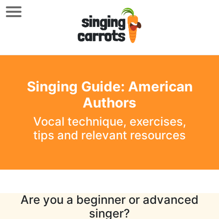
Singing Guide: American
Authors
Vocal technique, exercises,
tips and relevant resources
Are you a beginner or advanced
singer?