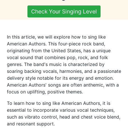
Check Your Singing Level
In this article, we will explore how to sing like
American Authors. This four-piece rock band,
originating from the United States, has a unique
vocal sound that combines pop, rock, and folk
genres. The band's music is characterized by
soaring backing vocals, harmonies, and a passionate
delivery style notable for its energy and emotion.
American Authors' songs are often anthemic, with a
focus on uplifting, positive themes.
To learn how to sing like American Authors, it is
essential to incorporate various vocal techniques,
such as vibrato control, head and chest voice blend,
and resonant support.