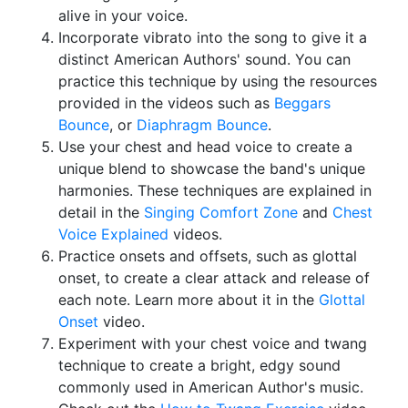
alive in your voice.
Incorporate vibrato into the song to give it a
distinct American Authors' sound. You can
practice this technique by using the resources
provided in the videos such as
Beggars
Bounce
, or
Diaphragm Bounce
.
Use your chest and head voice to create a
unique blend to showcase the band's unique
harmonies. These techniques are explained in
detail in the
Singing Comfort Zone
and
Chest
Voice Explained
videos.
Practice onsets and offsets, such as glottal
onset, to create a clear attack and release of
each note. Learn more about it in the
Glottal
Onset
video.
Experiment with your chest voice and twang
technique to create a bright, edgy sound
commonly used in American Author's music.