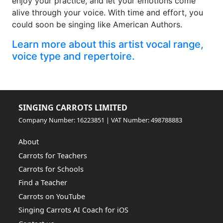
enjoy your practice, and let your emotions come
alive through your voice. With time and effort, you
could soon be singing like American Authors.
Learn more about this artist vocal range,
voice type and repertoire.
SINGING CARROTS LIMITED
Company Number: 16223851 | VAT Number: 498788883
About
Carrots for Teachers
Carrots for Schools
Find a Teacher
Carrots on YouTube
Singing Carrots AI Coach for iOS