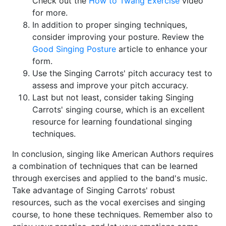
Check out the
How to Twang Exercise
video
for more.
In addition to proper singing techniques,
consider improving your posture. Review the
Good Singing Posture
article to enhance your
form.
Use the Singing Carrots' pitch accuracy test to
assess and improve your pitch accuracy.
Last but not least, consider taking Singing
Carrots' singing course, which is an excellent
resource for learning foundational singing
techniques.
In conclusion, singing like American Authors requires
a combination of techniques that can be learned
through exercises and applied to the band's music.
Take advantage of Singing Carrots' robust
resources, such as the vocal exercises and singing
course, to hone these techniques. Remember also to