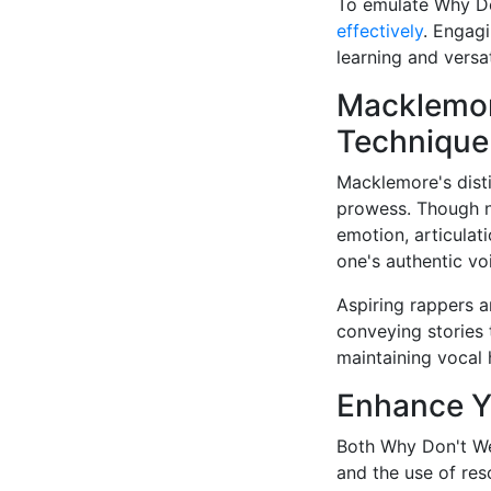
To emulate Why Do
effectively
. Engagi
learning and versati
Macklemor
Technique
Macklemore's disti
prowess. Though no
emotion, articulat
one's authentic vo
Aspiring rappers 
conveying stories 
maintaining vocal 
Enhance Yo
Both Why Don't We
and the use of reso