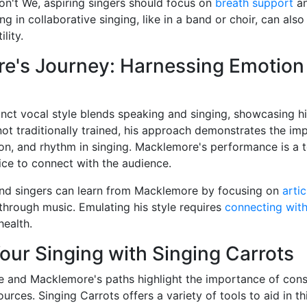
n't We, aspiring singers should focus on
breath support
a
ng in collaborative singing, like in a band or choir, can also
lity.
e's Journey: Harnessing Emotion
nct vocal style blends speaking and singing, showcasing his
t traditionally trained, his approach demonstrates the im
ion, and rhythm in singing. Macklemore's performance is a 
ice to connect with the audience.
and singers can learn from Macklemore by focusing on
artic
through music. Emulating his style requires
connecting wit
health.
ur Singing with Singing Carrots
 and Macklemore's paths highlight the importance of consi
urces. Singing Carrots offers a variety of tools to aid in th