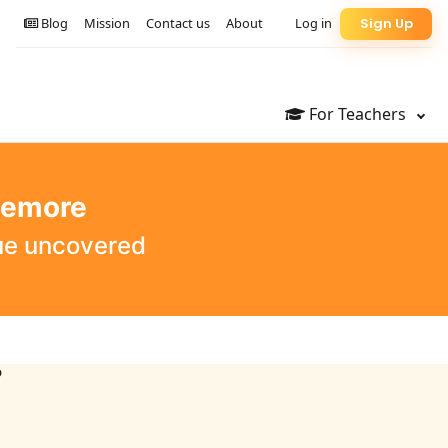
Blog
Mission
Contact us
About
Log in
Sign Up
For Teachers
lemore
que uncovered
?