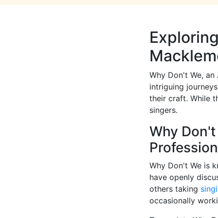
Exploring
Macklem
Why Don't We, an 
intriguing journey
their craft. While 
singers.
Why Don't 
Professio
Why Don't We is kn
have openly discu
others taking
sing
occasionally workin