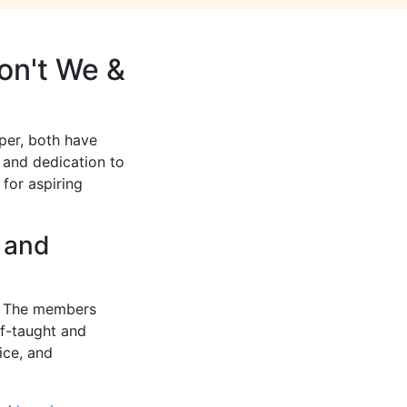
on't We &
per, both have
s and dedication to
 for aspiring
t and
s. The members
lf-taught and
ice, and