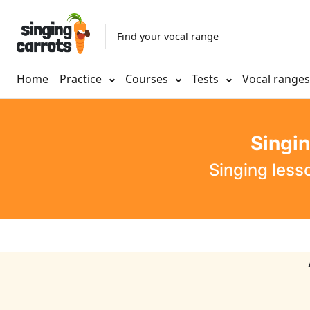
Find your vocal range
Home
Practice
Courses
Tests
Vocal range
Singi
Singing less