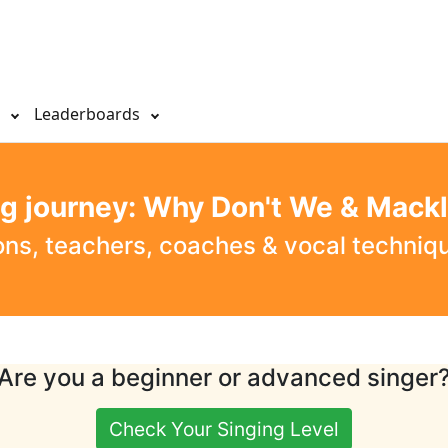
s
Leaderboards
ng journey: Why Don't We & Mack
ons, teachers, coaches & vocal techni
Are you a beginner or advanced singer
Check Your Singing Level