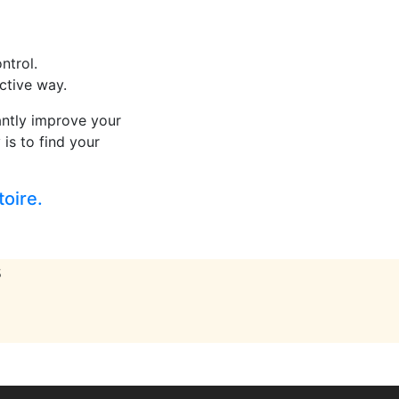
ntrol.
active way.
cantly improve your
 is to find your
toire.
s