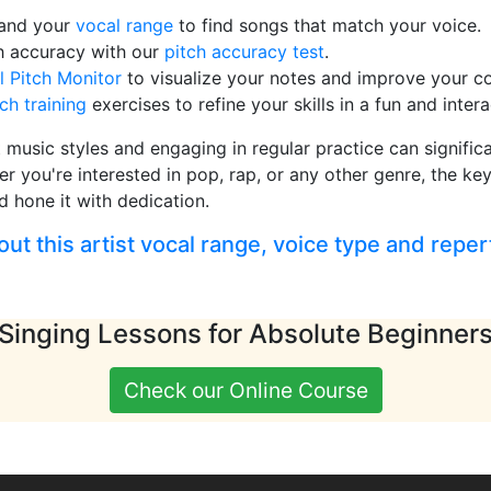
pand your
vocal range
to find songs that match your voice.
h accuracy with our
pitch accuracy test
.
l Pitch Monitor
to visualize your notes and improve your co
tch training
exercises to refine your skills in a fun and inter
t music styles and engaging in regular practice can signifi
er you're interested in pop, rap, or any other genre, the key
d hone it with dedication.
t this artist vocal range, voice type and reper
Singing Lessons for Absolute Beginner
Check our Online Course