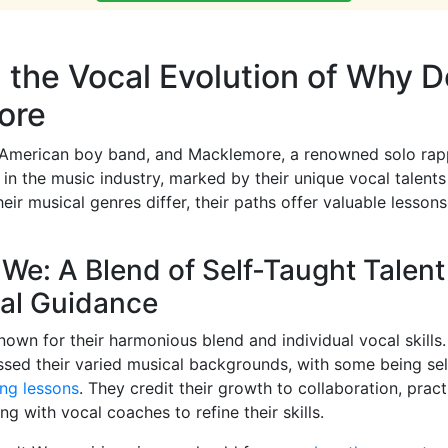
 the Vocal Evolution of Why D
ore
American boy band, and Macklemore, a renowned solo rap
s in the music industry, marked by their unique vocal talent
their musical genres differ, their paths offer valuable lessons
We: A Blend of Self-Taught Talen
nal Guidance
own for their harmonious blend and individual vocal skill
ssed their varied musical backgrounds, with some being se
ing lessons
. They credit their growth to collaboration, pract
g with vocal coaches to refine their skills.