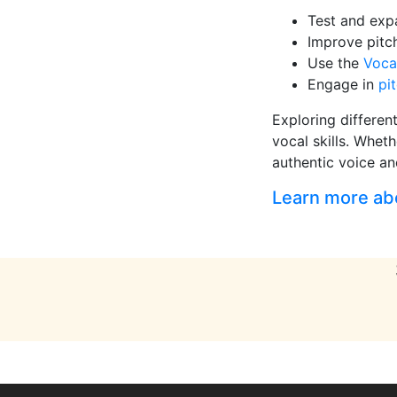
Test and ex
Improve pitc
Use the
Voca
Engage in
pi
Exploring differen
vocal skills. Wheth
authentic voice an
Learn more abou