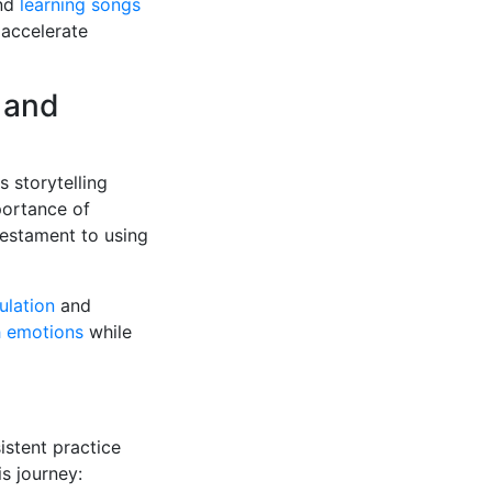
nd
learning songs
 accelerate
 and
 storytelling
portance of
testament to using
ulation
and
h emotions
while
stent practice
is journey: