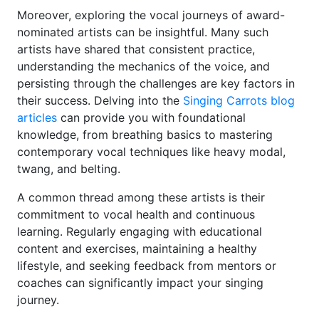
Moreover, exploring the vocal journeys of award-
nominated artists can be insightful. Many such
artists have shared that consistent practice,
understanding the mechanics of the voice, and
persisting through the challenges are key factors in
their success. Delving into the
Singing Carrots blog
articles
can provide you with foundational
knowledge, from breathing basics to mastering
contemporary vocal techniques like heavy modal,
twang, and belting.
A common thread among these artists is their
commitment to vocal health and continuous
learning. Regularly engaging with educational
content and exercises, maintaining a healthy
lifestyle, and seeking feedback from mentors or
coaches can significantly impact your singing
journey.