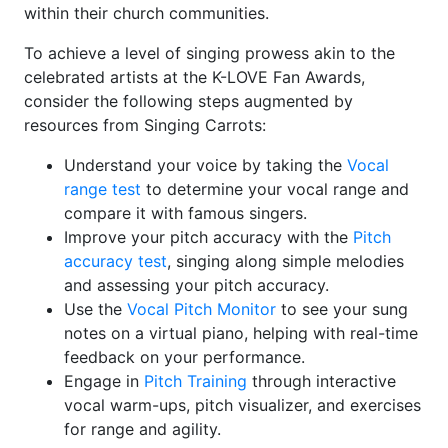
within their church communities.
To achieve a level of singing prowess akin to the
celebrated artists at the K-LOVE Fan Awards,
consider the following steps augmented by
resources from Singing Carrots:
Understand your voice by taking the
Vocal
range test
to determine your vocal range and
compare it with famous singers.
Improve your pitch accuracy with the
Pitch
accuracy test
, singing along simple melodies
and assessing your pitch accuracy.
Use the
Vocal Pitch Monitor
to see your sung
notes on a virtual piano, helping with real-time
feedback on your performance.
Engage in
Pitch Training
through interactive
vocal warm-ups, pitch visualizer, and exercises
for range and agility.