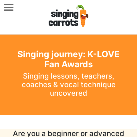
Singing journey: K-LOVE
Fan Awards
Singing lessons, teachers,
coaches & vocal technique
uncovered
Are you a beginner or advanced