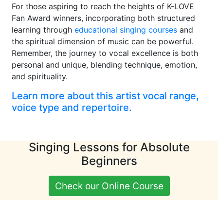
For those aspiring to reach the heights of K-LOVE
Fan Award winners, incorporating both structured
learning through
educational singing courses
and
the spiritual dimension of music can be powerful.
Remember, the journey to vocal excellence is both
personal and unique, blending technique, emotion,
and spirituality.
Learn more about this artist vocal range,
voice type and repertoire.
Singing Lessons for Absolute
Beginners
Check our Online Course