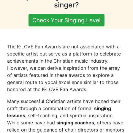
singer?
Check Your Singing Level
The K-LOVE Fan Awards are not associated with a
specific artist but serve as a platform to celebrate
achievements in the Christian music industry.
However, we can derive inspiration from the array
of artists featured in these awards to explore a
general route to vocal excellence similar to those
honored at the K-LOVE Fan Awards.
Many successful Christian artists have honed their
craft through a combination of formal
singing
lessons
, self-teaching, and spiritual inspiration.
While some have had
singing coaches
, others have
relied on the guidance of choir directors or mentors