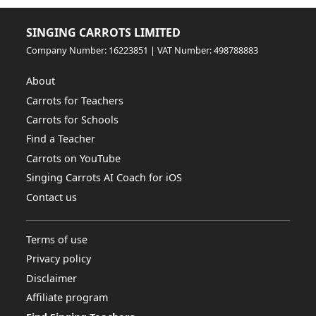
SINGING CARROTS LIMITED
Company Number: 16223851 | VAT Number: 498788883
About
Carrots for Teachers
Carrots for Schools
Find a Teacher
Carrots on YouTube
Singing Carrots AI Coach for iOS
Contact us
Terms of use
Privacy policy
Disclaimer
Affiliate program