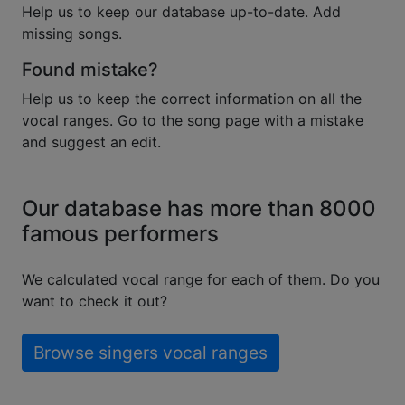
Help us to keep our database up-to-date. Add
missing songs.
Found mistake?
Help us to keep the correct information on all the
vocal ranges. Go to the song page with a mistake
and suggest an edit.
Our database has more than 8000
famous performers
We calculated vocal range for each of them. Do you
want to check it out?
Browse singers vocal ranges