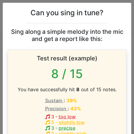
Can you sing in tune?
Sing along a simple melody into the mic
and get a report like this:
Kajagoogoo vocal
Test result (example)
range
8
/ 15
According to our database the vocal range of this
artist is:
You have successfully hit
8
out of 15 notes.
Sustain
:
39%
E3 - F4 (1.1 octaves)
Precision
:
43%
3
-
too low
Song with the LOWEST pitch:
5
-
slightly low
Too Shy
(
E3-F4
)
3
-
precise
2
-
slightly high