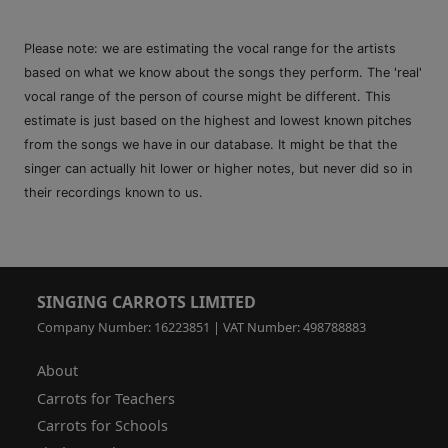
Please note: we are estimating the vocal range for the artists
based on what we know about the songs they perform. The 'real'
vocal range of the person of course might be different. This
estimate is just based on the highest and lowest known pitches
from the songs we have in our database. It might be that the
singer can actually hit lower or higher notes, but never did so in
their recordings known to us.
SINGING CARROTS LIMITED
Company Number: 16223851 | VAT Number: 498788883
About
Carrots for Teachers
Carrots for Schools