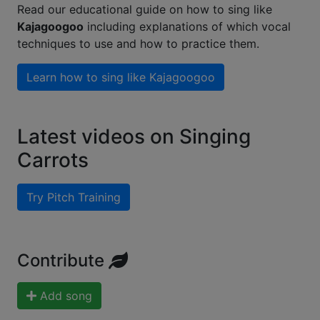
Read our educational guide on how to sing like
Kajagoogoo
including explanations of which vocal
techniques to use and how to practice them.
Learn how to sing like
Kajagoogoo
Latest videos on Singing
Carrots
Try Pitch Training
Contribute
Add song