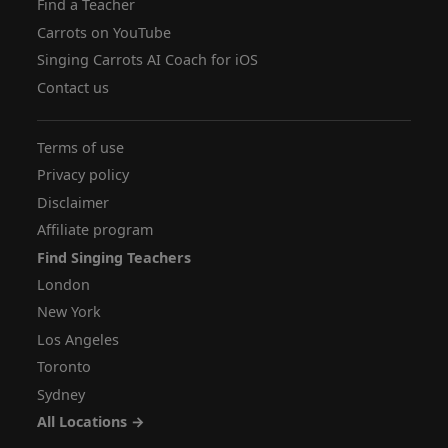
Find a Teacher
Carrots on YouTube
Singing Carrots AI Coach for iOS
Contact us
Terms of use
Privacy policy
Disclaimer
Affiliate program
Find Singing Teachers
London
New York
Los Angeles
Toronto
Sydney
All Locations →