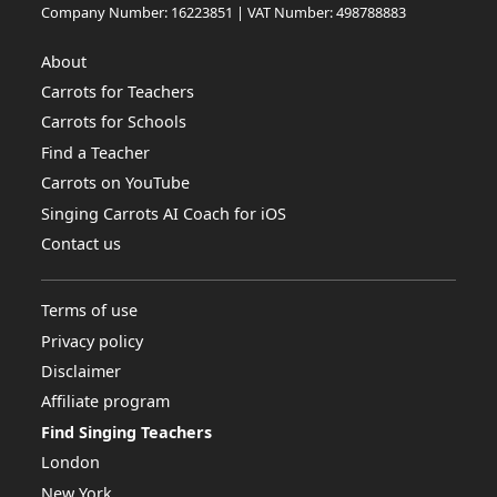
Company Number: 16223851 | VAT Number: 498788883
About
Carrots for Teachers
Carrots for Schools
Find a Teacher
Carrots on YouTube
Singing Carrots AI Coach for iOS
Contact us
Terms of use
Privacy policy
Disclaimer
Affiliate program
Find Singing Teachers
London
New York