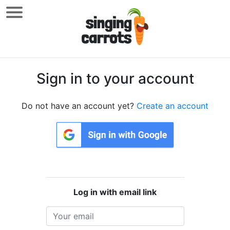
Sign in to your account
Do not have an account yet?
Create an account
Log in with email link