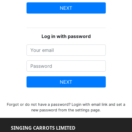
NEXT
Log in with password
NEXT
Forgot or do not have a password? Login with email link and set a
new password from the settings page.
SINGING CARROTS LIMITED