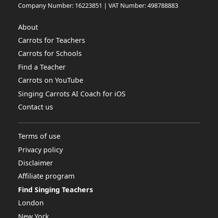
Company Number: 16223851 | VAT Number: 498788883
About
Carrots for Teachers
Carrots for Schools
Find a Teacher
Carrots on YouTube
Singing Carrots AI Coach for iOS
Contact us
Terms of use
Privacy policy
Disclaimer
Affiliate program
Find Singing Teachers
London
New York