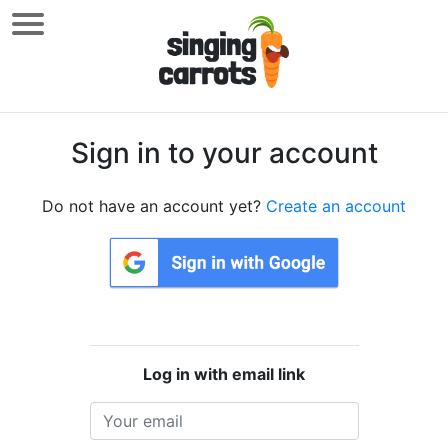
Sign in to your account
Do not have an account yet?
Create an account
Log in with email link