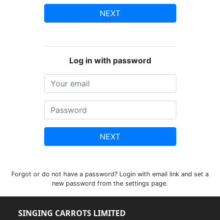
NEXT
Log in with password
NEXT
Forgot or do not have a password? Login with email link and set a
new password from the settings page.
SINGING CARROTS LIMITED