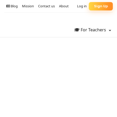
Blog
Mission
Contact us
About
Log in
Sign Up
For Teachers