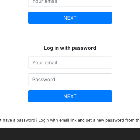
NEXT
Log in with password
NEXT
t have a password? Login with email link and set a new password from th