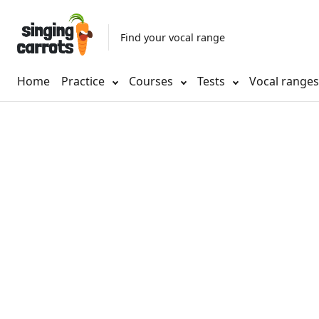
Find your vocal range
Home
Practice
Courses
Tests
Vocal range