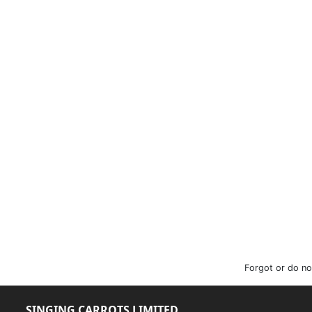
Forgot or do no
SINGING CARROTS LIMITED