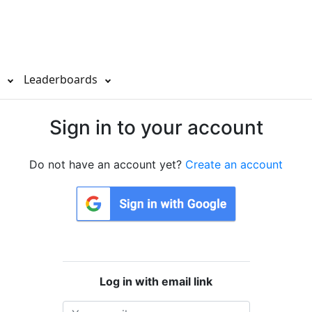
s
Leaderboards
Sign in to your account
Do not have an account yet?
Create an account
Log in with email link