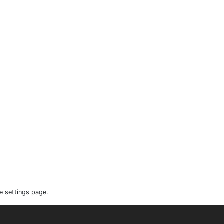
e settings page.