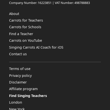
Company Number: 16223851 | VAT Number: 498788883
About
Carrots for Teachers
Carrots for Schools
Find a Teacher
Carrots on YouTube
Singing Carrots AI Coach for iOS
Contact us
Terms of use
Privacy policy
Disclaimer
Affiliate program
Find Singing Teachers
London
New York