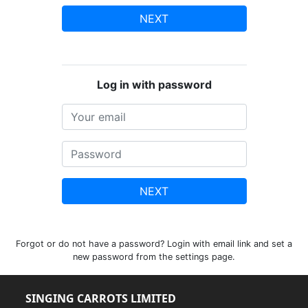
NEXT
Log in with password
NEXT
Forgot or do not have a password? Login with email link and set a
new password from the settings page.
SINGING CARROTS LIMITED