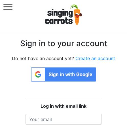
Sign in to your account
Do not have an account yet?
Create an account
Log in with email link