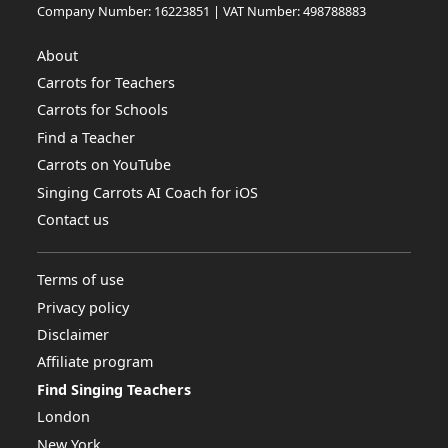
Company Number: 16223851 | VAT Number: 498788883
About
Carrots for Teachers
Carrots for Schools
Find a Teacher
Carrots on YouTube
Singing Carrots AI Coach for iOS
Contact us
Terms of use
Privacy policy
Disclaimer
Affiliate program
Find Singing Teachers
London
New York