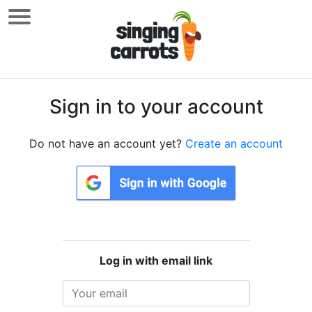
Sign in to your account
Do not have an account yet?
Create an account
Log in with email link