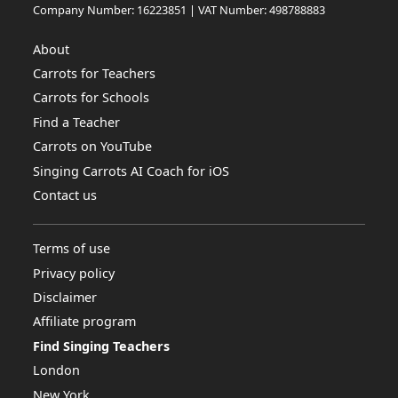
Company Number: 16223851 | VAT Number: 498788883
About
Carrots for Teachers
Carrots for Schools
Find a Teacher
Carrots on YouTube
Singing Carrots AI Coach for iOS
Contact us
Terms of use
Privacy policy
Disclaimer
Affiliate program
Find Singing Teachers
London
New York