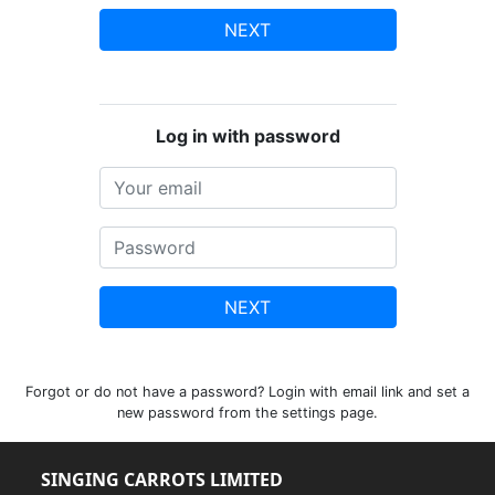
NEXT
Log in with password
NEXT
Forgot or do not have a password? Login with email link and set a
new password from the settings page.
SINGING CARROTS LIMITED