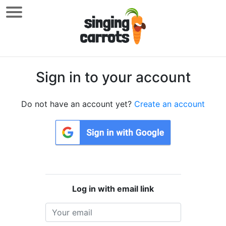
Sign in to your account
Do not have an account yet?
Create an account
Log in with email link