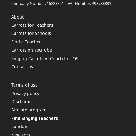
Company Number: 16223851 | VAT Number: 498788883
About
Carrots for Teachers
Carrots for Schools
Find a Teacher
Carrots on YouTube
Singing Carrots AI Coach for iOS
Contact us
Terms of use
Privacy policy
Disclaimer
Affiliate program
Find Singing Teachers
London
New York