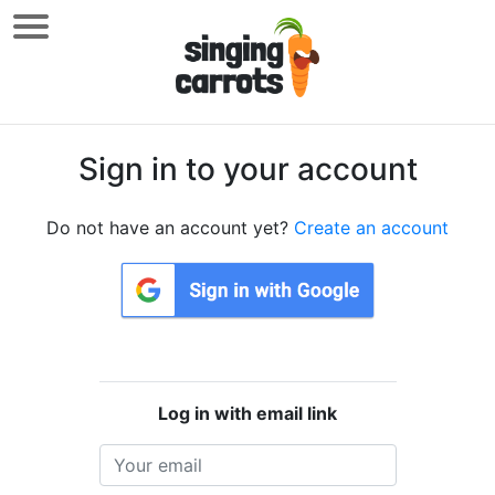
Sign in to your account
Do not have an account yet?
Create an account
Log in with email link