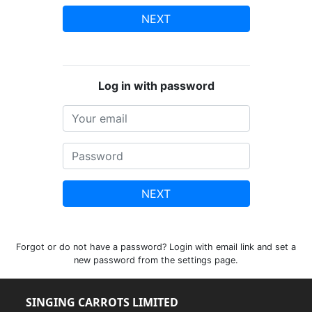
NEXT
Log in with password
NEXT
Forgot or do not have a password? Login with email link and set a
new password from the settings page.
SINGING CARROTS LIMITED