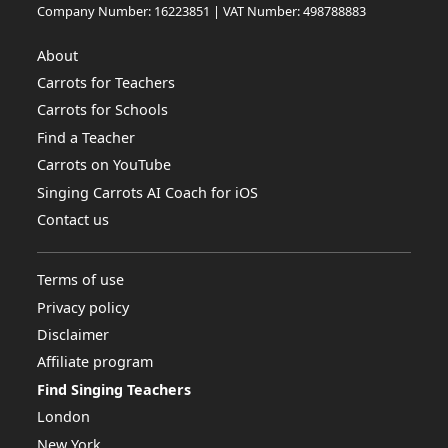
Company Number: 16223851 | VAT Number: 498788883
About
Carrots for Teachers
Carrots for Schools
Find a Teacher
Carrots on YouTube
Singing Carrots AI Coach for iOS
Contact us
Terms of use
Privacy policy
Disclaimer
Affiliate program
Find Singing Teachers
London
New York