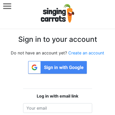
Sign in to your account
Do not have an account yet?
Create an account
Log in with email link