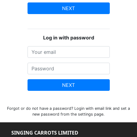
NEXT
Log in with password
NEXT
Forgot or do not have a password? Login with email link and set a
new password from the settings page.
SINGING CARROTS LIMITED