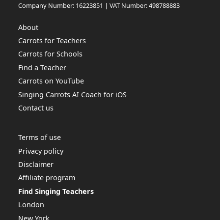
Company Number: 16223851 | VAT Number: 498788883
About
Carrots for Teachers
Carrots for Schools
Find a Teacher
Carrots on YouTube
Singing Carrots AI Coach for iOS
Contact us
Terms of use
Privacy policy
Disclaimer
Affiliate program
Find Singing Teachers
London
New York