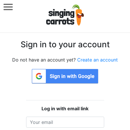
Sign in to your account
Do not have an account yet?
Create an account
Log in with email link