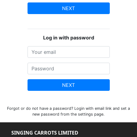
NEXT
Log in with password
NEXT
Forgot or do not have a password? Login with email link and set a
new password from the settings page.
SINGING CARROTS LIMITED