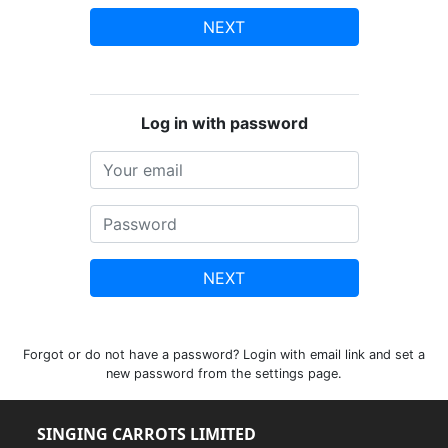
NEXT
Log in with password
NEXT
Forgot or do not have a password? Login with email link and set a
new password from the settings page.
SINGING CARROTS LIMITED