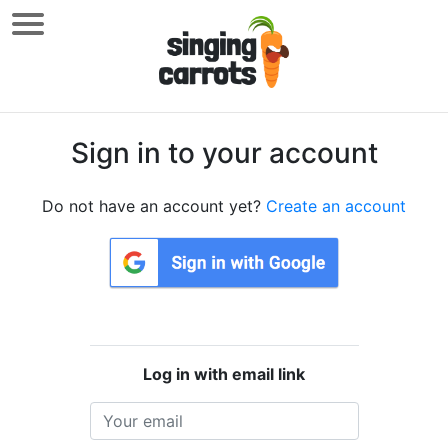
Sign in to your account
Do not have an account yet?
Create an account
Log in with email link