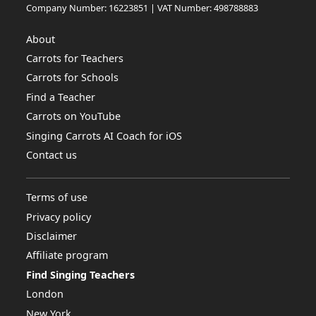
Company Number: 16223851 | VAT Number: 498788883
About
Carrots for Teachers
Carrots for Schools
Find a Teacher
Carrots on YouTube
Singing Carrots AI Coach for iOS
Contact us
Terms of use
Privacy policy
Disclaimer
Affiliate program
Find Singing Teachers
London
New York