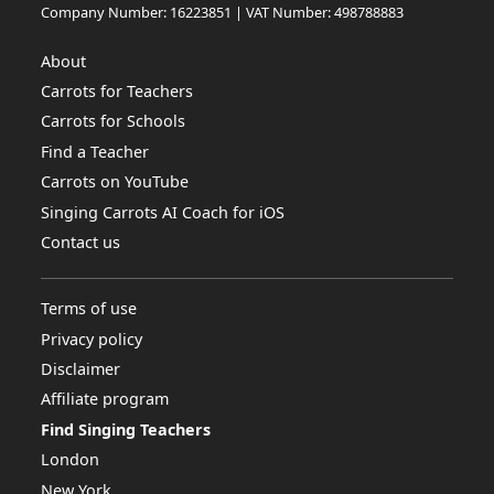
Company Number: 16223851 | VAT Number: 498788883
About
Carrots for Teachers
Carrots for Schools
Find a Teacher
Carrots on YouTube
Singing Carrots AI Coach for iOS
Contact us
Terms of use
Privacy policy
Disclaimer
Affiliate program
Find Singing Teachers
London
New York