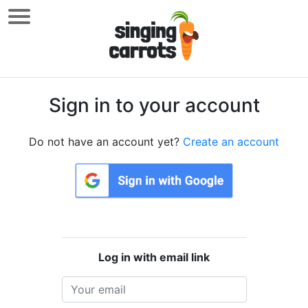
Sign in to your account
Do not have an account yet?
Create an account
Log in with email link