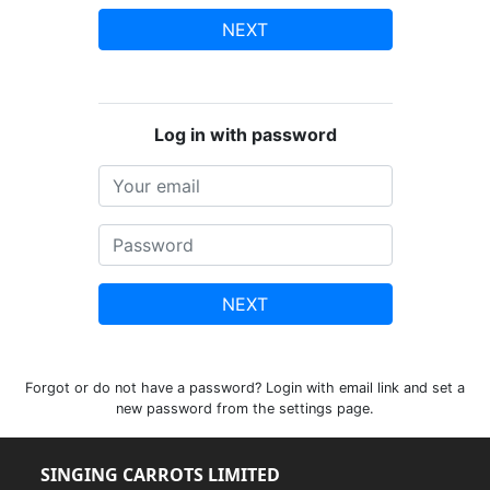
NEXT
Log in with password
NEXT
Forgot or do not have a password? Login with email link and set a
new password from the settings page.
SINGING CARROTS LIMITED