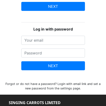
NEXT
Log in with password
NEXT
Forgot or do not have a password? Login with email link and set a
new password from the settings page.
SINGING CARROTS LIMITED