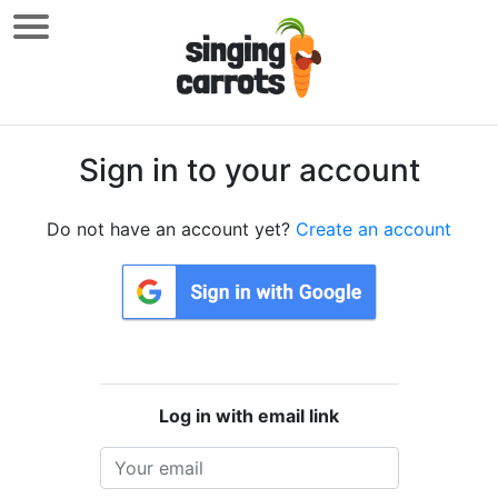
Sign in to your account
Do not have an account yet?
Create an account
Log in with email link