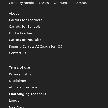
Company Number: 16223851 | VAT Number: 498788883
About
Carrots for Teachers
Carrots for Schools
Find a Teacher
Carrots on YouTube
Singing Carrots AI Coach for iOS
Contact us
Terms of use
Privacy policy
Disclaimer
Affiliate program
Find Singing Teachers
London
New York