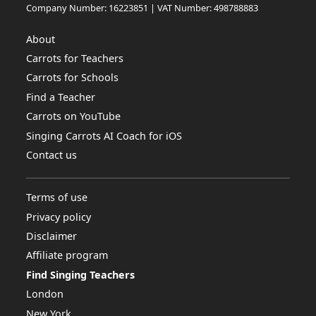
Company Number: 16223851 | VAT Number: 498788883
About
Carrots for Teachers
Carrots for Schools
Find a Teacher
Carrots on YouTube
Singing Carrots AI Coach for iOS
Contact us
Terms of use
Privacy policy
Disclaimer
Affiliate program
Find Singing Teachers
London
New York