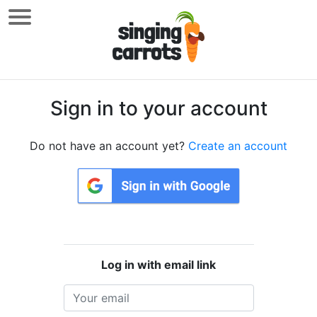
Sign in to your account
Do not have an account yet?
Create an account
Log in with email link