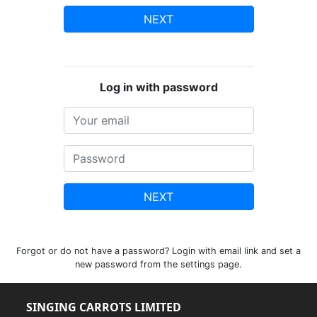
NEXT
Log in with password
NEXT
Forgot or do not have a password? Login with email link and set a
new password from the settings page.
SINGING CARROTS LIMITED