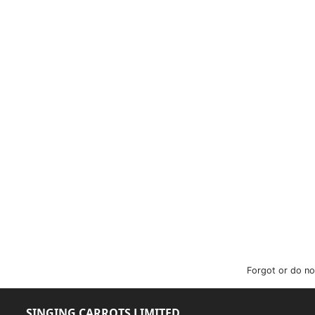
Forgot or do no
SINGING CARROTS LIMITED