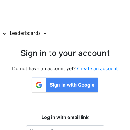
s
Leaderboards
Sign in to your account
Do not have an account yet?
Create an account
Log in with email link