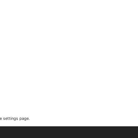
e settings page.