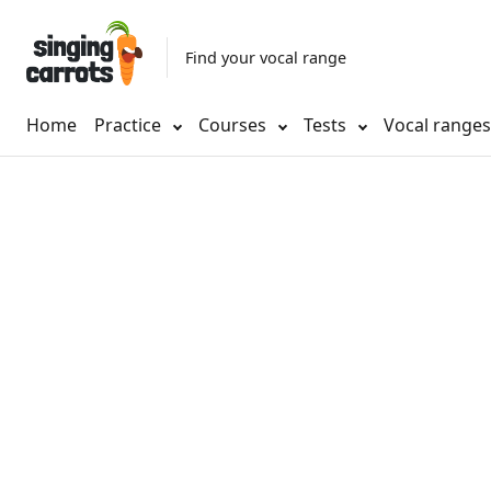
Find your vocal range
Home
Practice
Courses
Tests
Vocal range