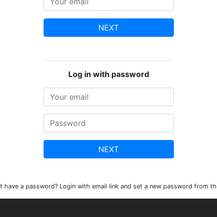
NEXT
Log in with password
NEXT
t have a password? Login with email link and set a new password from th