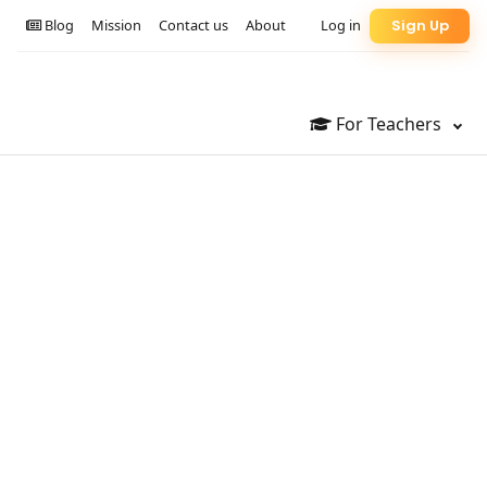
Blog
Mission
Contact us
About
Log in
Sign Up
For Teachers