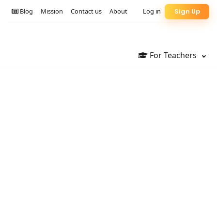
Blog
Mission
Contact us
About
Log in
Sign Up
For Teachers