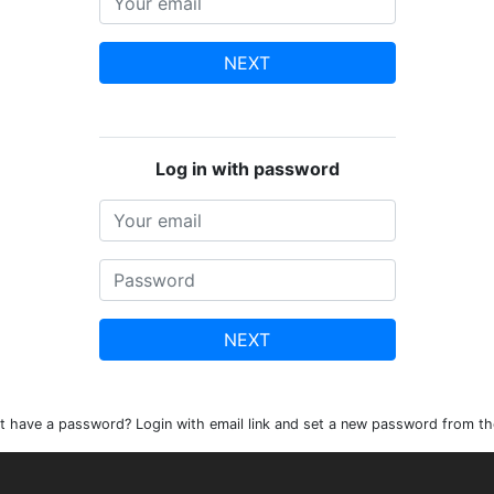
NEXT
Log in with password
NEXT
t have a password? Login with email link and set a new password from th