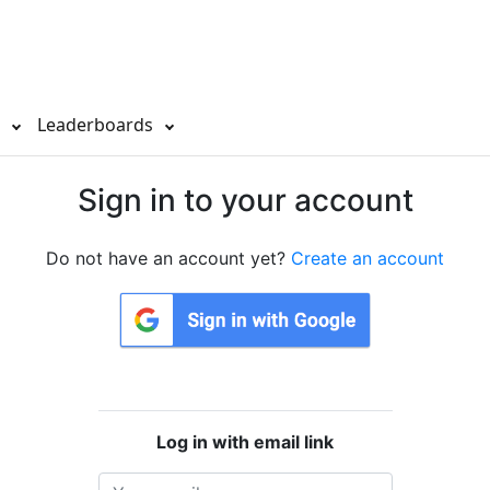
s
Leaderboards
Sign in to your account
Do not have an account yet?
Create an account
Log in with email link