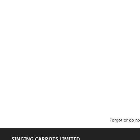
Forgot or do no
SINGING CARROTS LIMITED