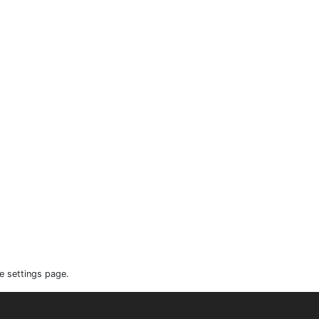
e settings page.