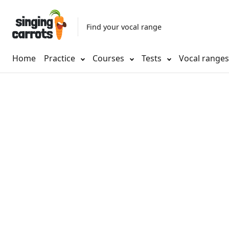
Find your vocal range
Home
Practice
Courses
Tests
Vocal range