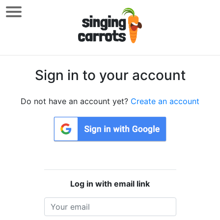
Sign in to your account
Do not have an account yet?
Create an account
Log in with email link