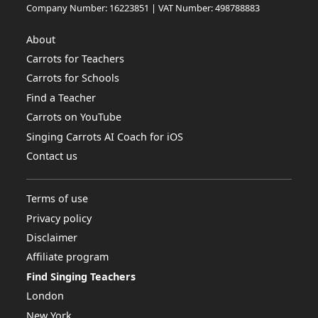
Company Number: 16223851 | VAT Number: 498788883
About
Carrots for Teachers
Carrots for Schools
Find a Teacher
Carrots on YouTube
Singing Carrots AI Coach for iOS
Contact us
Terms of use
Privacy policy
Disclaimer
Affiliate program
Find Singing Teachers
London
New York