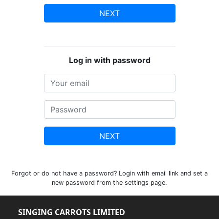
NEXT
Log in with password
NEXT
Forgot or do not have a password? Login with email link and set a
new password from the settings page.
SINGING CARROTS LIMITED