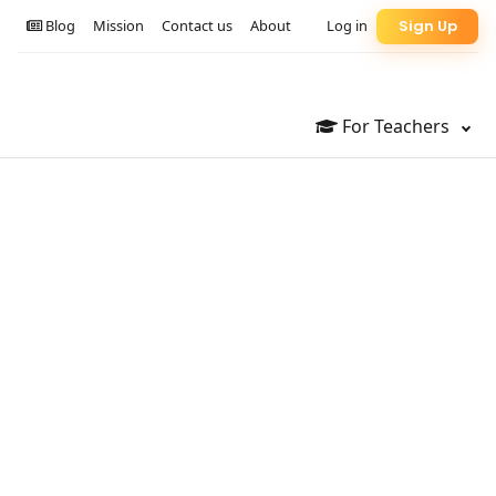
Blog
Mission
Contact us
About
Log in
Sign Up
For Teachers