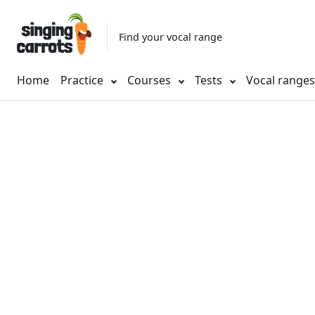
Find your vocal range
Home
Practice
Courses
Tests
Vocal range