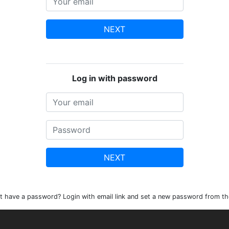
NEXT
Log in with password
NEXT
t have a password? Login with email link and set a new password from th