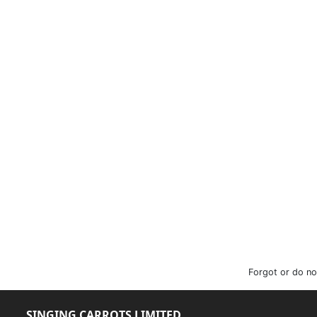
Forgot or do no
SINGING CARROTS LIMITED