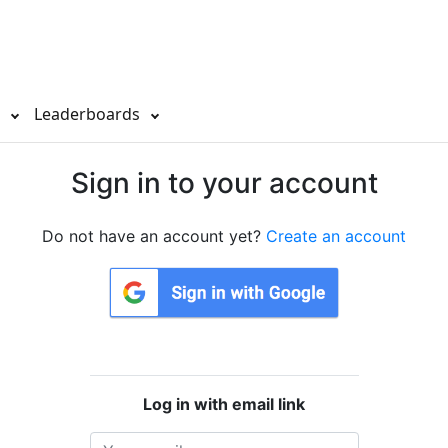
s
Leaderboards
Sign in to your account
Do not have an account yet?
Create an account
Log in with email link