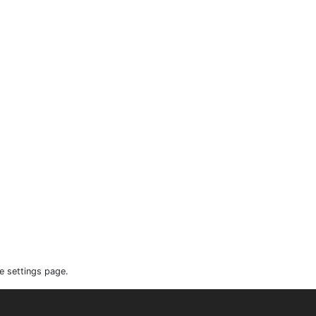
e settings page.