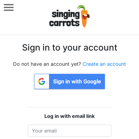
Sign in to your account
Do not have an account yet?
Create an account
Log in with email link