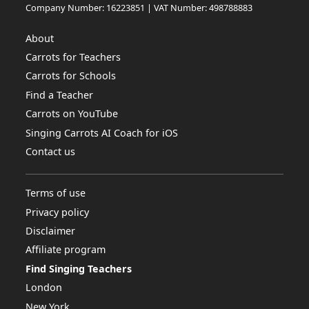
Company Number: 16223851 | VAT Number: 498788883
About
Carrots for Teachers
Carrots for Schools
Find a Teacher
Carrots on YouTube
Singing Carrots AI Coach for iOS
Contact us
Terms of use
Privacy policy
Disclaimer
Affiliate program
Find Singing Teachers
London
New York