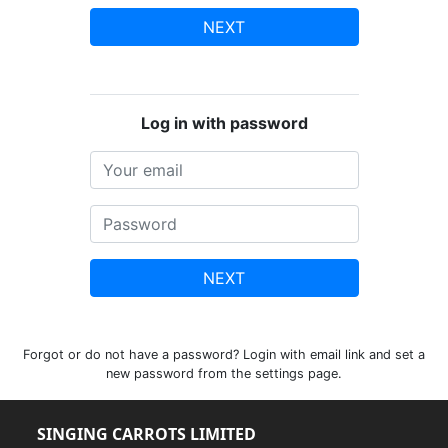
NEXT
Log in with password
NEXT
Forgot or do not have a password? Login with email link and set a
new password from the settings page.
SINGING CARROTS LIMITED