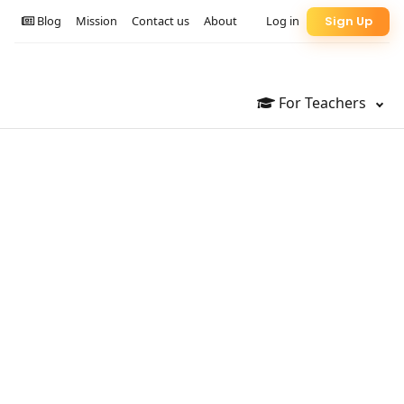
Blog
Mission
Contact us
About
Log in
Sign Up
For Teachers