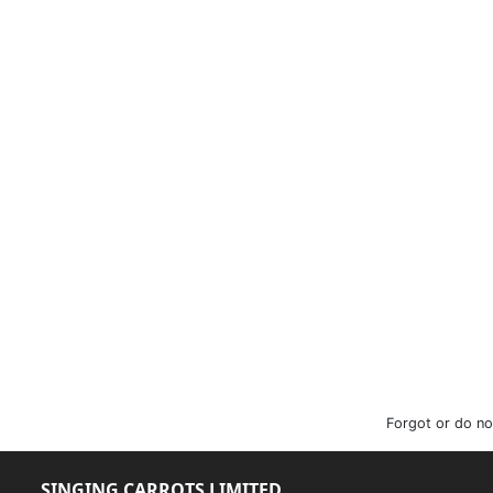
Forgot or do no
SINGING CARROTS LIMITED