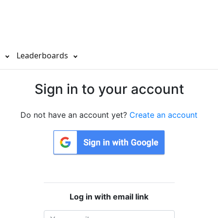
s
Leaderboards
Sign in to your account
Do not have an account yet?
Create an account
Log in with email link