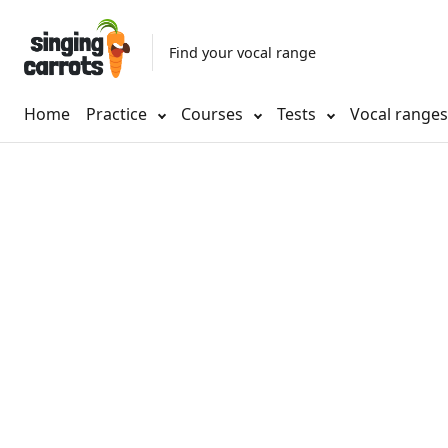
Find your vocal range
Home
Practice
Courses
Tests
Vocal range