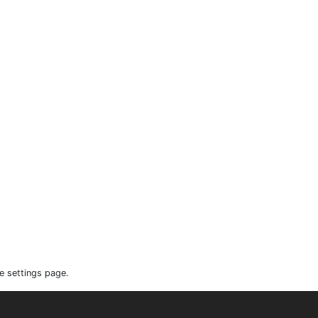
e settings page.