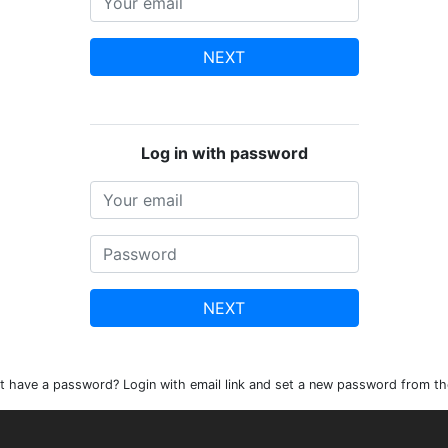
NEXT
Log in with password
NEXT
t have a password? Login with email link and set a new password from th