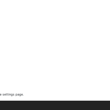
e settings page.