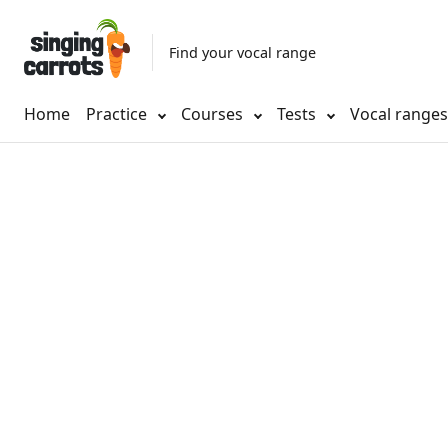
Find your vocal range
Home
Practice
Courses
Tests
Vocal range