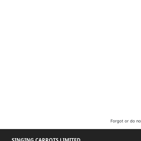
Forgot or do no
SINGING CARROTS LIMITED