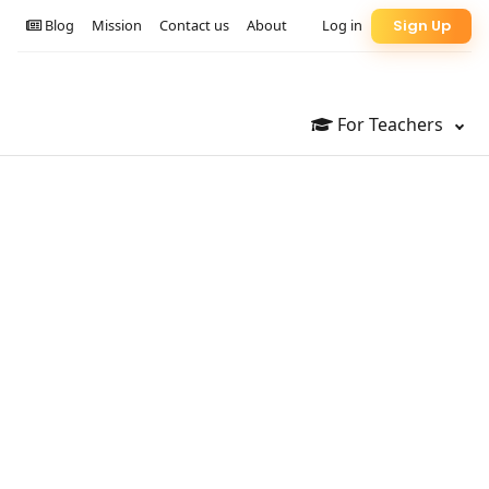
Blog
Mission
Contact us
About
Log in
Sign Up
For Teachers