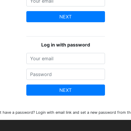
NEXT
Log in with password
NEXT
t have a password? Login with email link and set a new password from th