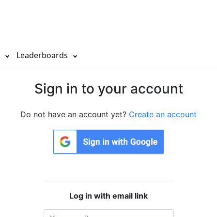
s
Leaderboards
Sign in to your account
Do not have an account yet?
Create an account
Log in with email link