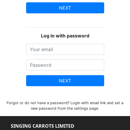
NEXT
Log in with password
NEXT
Forgot or do not have a password? Login with email link and set a
new password from the settings page.
SINGING CARROTS LIMITED