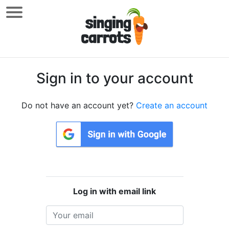
Sign in to your account
Do not have an account yet?
Create an account
Log in with email link