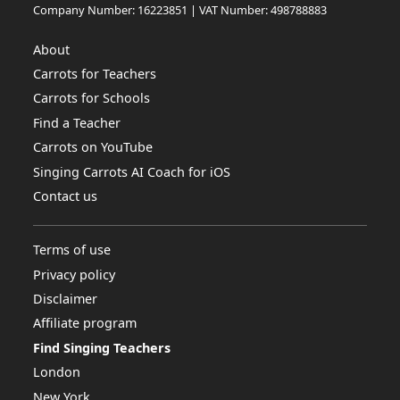
Company Number: 16223851 | VAT Number: 498788883
About
Carrots for Teachers
Carrots for Schools
Find a Teacher
Carrots on YouTube
Singing Carrots AI Coach for iOS
Contact us
Terms of use
Privacy policy
Disclaimer
Affiliate program
Find Singing Teachers
London
New York