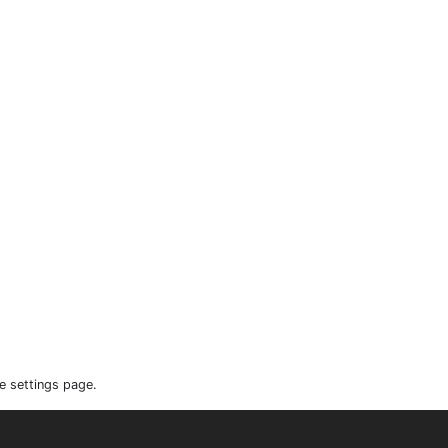
e settings page.