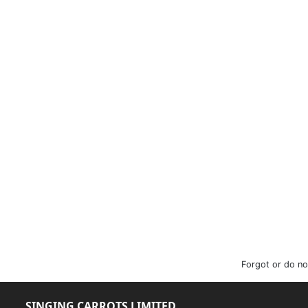
Forgot or do no
SINGING CARROTS LIMITED