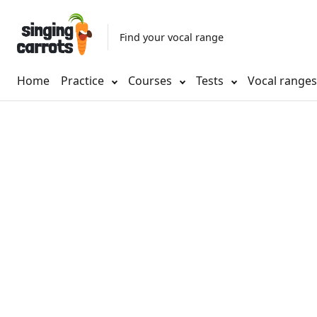
Find your vocal range
Home
Practice
Courses
Tests
Vocal range