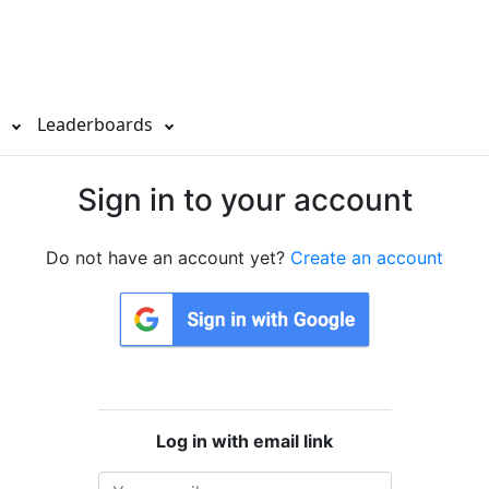
s
Leaderboards
Sign in to your account
Do not have an account yet?
Create an account
Log in with email link