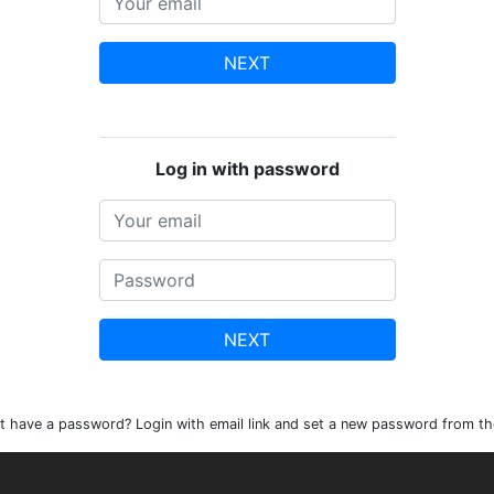
NEXT
Log in with password
NEXT
t have a password? Login with email link and set a new password from th