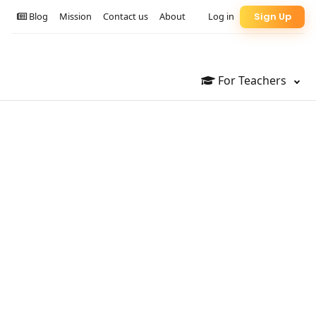
Blog
Mission
Contact us
About
Log in
Sign Up
For Teachers