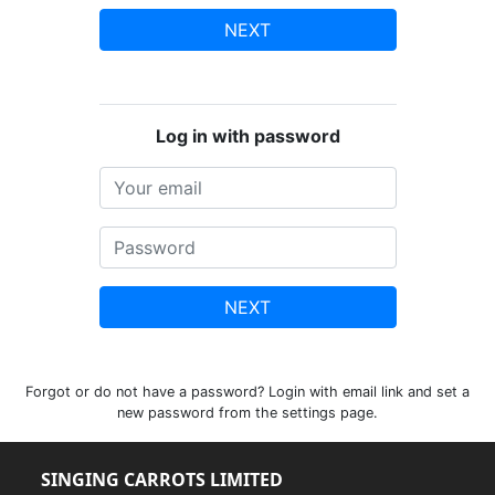
NEXT
Log in with password
NEXT
Forgot or do not have a password? Login with email link and set a
new password from the settings page.
SINGING CARROTS LIMITED