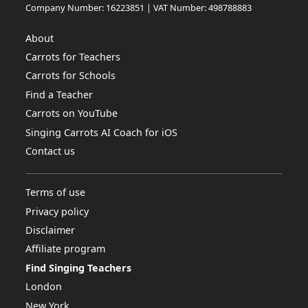
Company Number: 16223851 | VAT Number: 498788883
About
Carrots for Teachers
Carrots for Schools
Find a Teacher
Carrots on YouTube
Singing Carrots AI Coach for iOS
Contact us
Terms of use
Privacy policy
Disclaimer
Affiliate program
Find Singing Teachers
London
New York