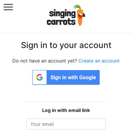
Sign in to your account
Do not have an account yet?
Create an account
Log in with email link