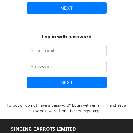
NEXT
Log in with password
NEXT
Forgot or do not have a password? Login with email link and set a
new password from the settings page.
SINGING CARROTS LIMITED