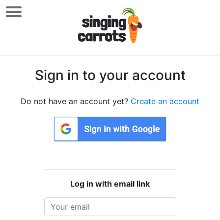
Sign in to your account
Do not have an account yet?
Create an account
Log in with email link