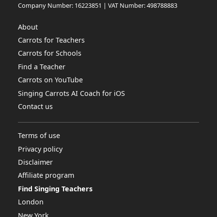
Company Number: 16223851 | VAT Number: 498788883
About
Carrots for Teachers
Carrots for Schools
Find a Teacher
Carrots on YouTube
Singing Carrots AI Coach for iOS
Contact us
Terms of use
Privacy policy
Disclaimer
Affiliate program
Find Singing Teachers
London
New York