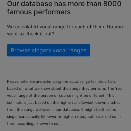
Our database has more than 8000
famous performers
We calculated vocal range for each of them. Do you
want to check it out?
Browse singers vocal ranges
Please note: we are estimating the vocal range for the artists
based on what we know about the songs they perform. The 'real'
vocal range of the person of course might be different. This
estimate is just based on the highest and lowest known pitches
from the songs we have in our database. It might be that the
singer can actually hit lower or higher notes, but never did so in
their recordings known to us.