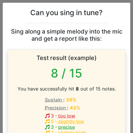
Can you sing in tune?
Sing along a simple melody into the mic
and get a report like this:
Why Don't We &
Test result (example)
Macklemore vocal
8
/ 15
range
You have successfully hit
8
out of 15 notes.
According to our database the vocal range of this
Sustain
:
39%
artist is:
Precision
:
43%
B3 - B5 (2 octaves)
3
-
too low
5
-
slightly low
3
-
precise
2
-
slightly high