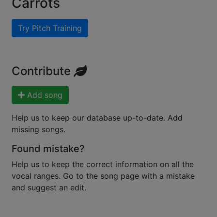
Carrots
Try Pitch Training
Contribute
Add song
Help us to keep our database up-to-date. Add
missing songs.
Found mistake?
Help us to keep the correct information on all the
vocal ranges. Go to the song page with a mistake
and suggest an edit.