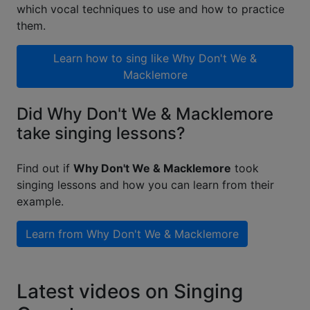
which vocal techniques to use and how to practice
them.
Learn how to sing like
Why Don't We &
Macklemore
Did Why Don't We & Macklemore
take singing lessons?
Find out if
Why Don't We & Macklemore
took
singing lessons and how you can learn from their
example.
Learn from
Why Don't We & Macklemore
Latest videos on Singing