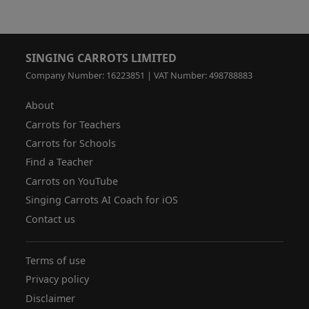
SINGING CARROTS LIMITED
Company Number: 16223851 | VAT Number: 498788883
About
Carrots for Teachers
Carrots for Schools
Find a Teacher
Carrots on YouTube
Singing Carrots AI Coach for iOS
Contact us
Terms of use
Privacy policy
Disclaimer