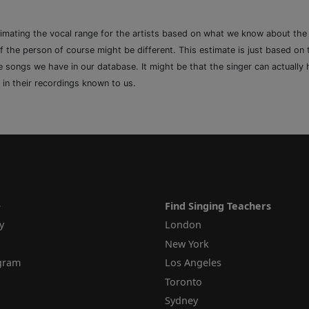
timating the vocal range for the artists based on what we know about th
of the person of course might be different. This estimate is just based on
songs we have in our database. It might be that the singer can actually h
 in their recordings known to us.
e
Find Singing Teachers
y
London
New York
ogram
Los Angeles
Toronto
Sydney