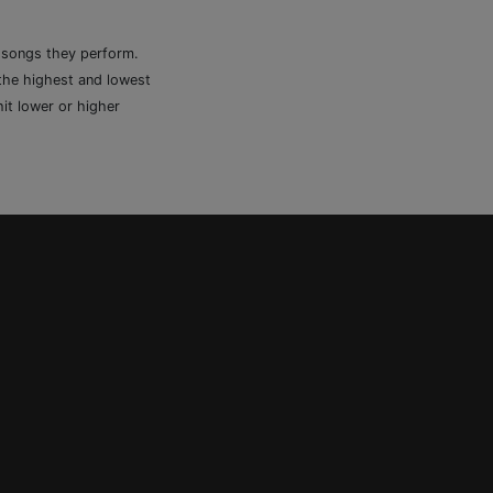
e songs they perform.
 the highest and lowest
it lower or higher