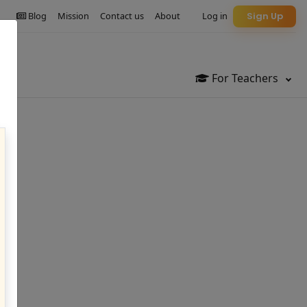
Blog
Mission
Contact us
About
Log in
Sign Up
For Teachers