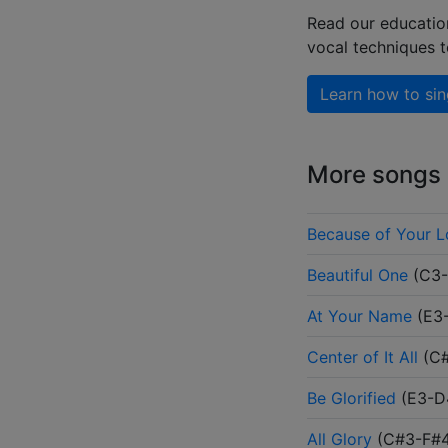
Read our educatio
vocal techniques 
Learn how to sin
More songs b
Because of Your 
Beautiful One
(
C3
At Your Name
(
E3
Center of It All
(
C
Be Glorified
(
E3-D
All Glory
(
C#3-F#