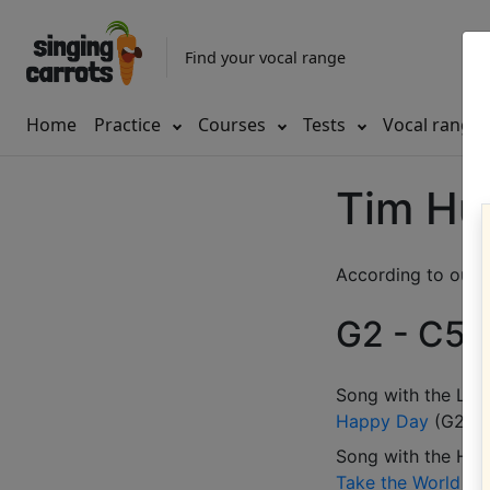
Find your vocal range
Home
Practice
Courses
Tests
Vocal range
Tim Hu
According to our d
G2 - C5 (
Song with the LOW
Happy Day
(
G2-A
Song with the HIG
Take the World
(
G