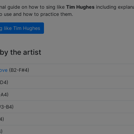
nal guide on how to sing like
Tim Hughes
including explan
to use and how to practice them.
g like
Tim Hughes
y the artist
Love
(
B2-F#4
)
-D4
)
-A4
)
#3-B4
)
4
)
4
)