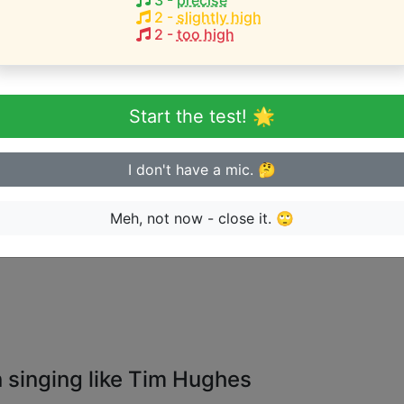
3
-
precise
2
-
slightly high
2
-
too high
eginner or advanced singer?
n sing in tune
Start the test! 🌟
I don't have a mic. 🤔
Meh, not now - close it. 🙄
ge the artist can perform songs for:
 singing like Tim Hughes