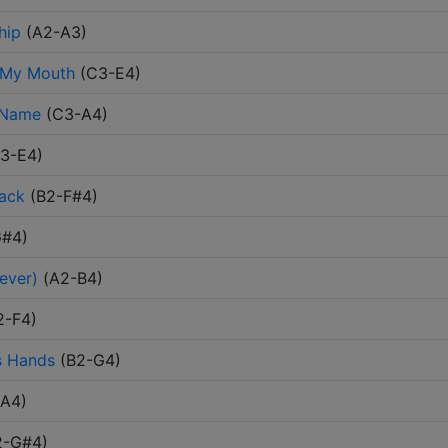
hip
(
A2-A3
)
 My Mouth
(
C3-E4
)
 Name
(
C3-A4
)
3-E4
)
Back
(
B2-F#4
)
G#4
)
ever)
(
A2-B4
)
2-F4
)
s Hands
(
B2-G4
)
-A4
)
2-G#4
)