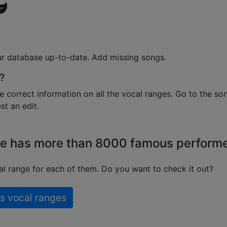
ur database up-to-date. Add missing songs.
?
e correct information on all the vocal ranges. Go to the so
t an edit.
e has more than 8000 famous perform
l range for each of them. Do you want to check it out?
s vocal ranges