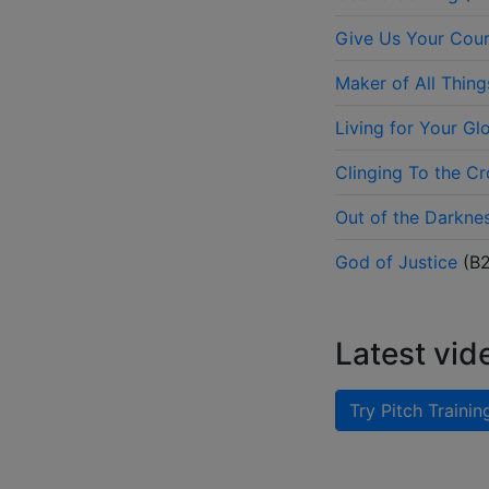
Give Us Your Cou
Maker of All Thing
Living for Your Gl
Clinging To the Cr
Out of the Darkne
God of Justice
(
B
Latest vid
Try Pitch Trainin