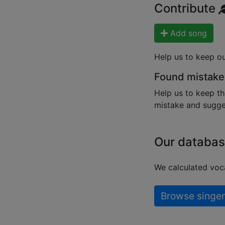
Contribute
Add song
Help us to keep o
Found mistake
Help us to keep th
mistake and sugges
Our databas
We calculated voca
Browse singer