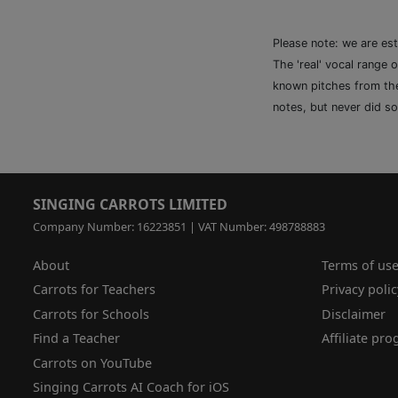
Please note: we are es
The 'real' vocal range 
known pitches from the 
notes, but never did so
SINGING CARROTS LIMITED
Company Number: 16223851 | VAT Number: 498788883
About
Terms of us
Carrots for Teachers
Privacy polic
Carrots for Schools
Disclaimer
Find a Teacher
Affiliate pr
Carrots on YouTube
Singing Carrots AI Coach for iOS