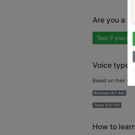
Are you a b
Test if you ca
Voice types
Based on their ran
Baritone (A2-A4)
Tenor (C3-C5)
How to learn