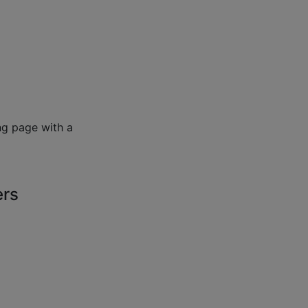
ng page with a
ers