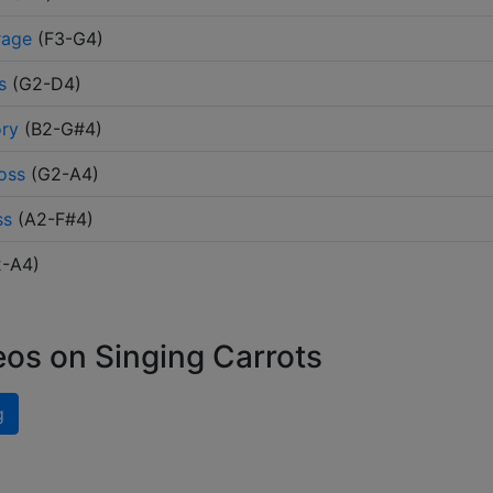
rage
(
F3-G4
)
s
(
G2-D4
)
ory
(
B2-G#4
)
oss
(
G2-A4
)
ss
(
A2-F#4
)
2-A4
)
eos on Singing Carrots
g