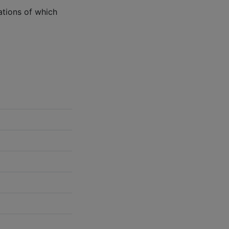
ations of which