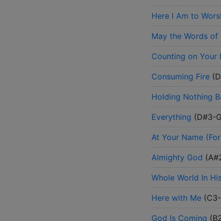
Here I Am to Wors
May the Words of
Counting on Your
Consuming Fire
(
D
Holding Nothing 
Everything
(
D#3-
At Your Name (For
Almighty God
(
A#
Whole World In Hi
Here with Me
(
C3
God Is Coming
(
B