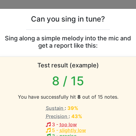
Can you sing in tune?
s
Leaderboards
Sing along a simple melody into the mic and
get a report like this:
ghes vocal range
Test result (example)
atabase the vocal range of this artist is:
8
/ 15
2.4 octaves)
You have successfully hit
8
out of 15 notes.
Sustain
:
39%
EST pitch:
Precision
:
43%
4
)
3
-
too low
HEST pitch:
5
-
slightly low
#2-C5
)