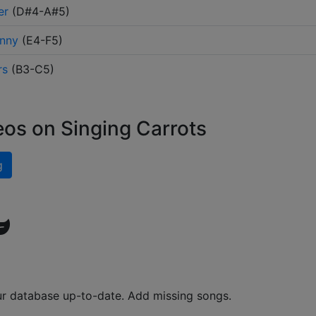
er
(
D#4-A#5
)
unny
(
E4-F5
)
rs
(
B3-C5
)
eos on Singing Carrots
g
ur database up-to-date. Add missing songs.