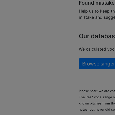
Found mistake
Help us to keep th
mistake and sugges
Our databas
We calculated voca
Browse singer
Please note: we are es
The 'real' vocal range 
known pitches from the 
notes, but never did so