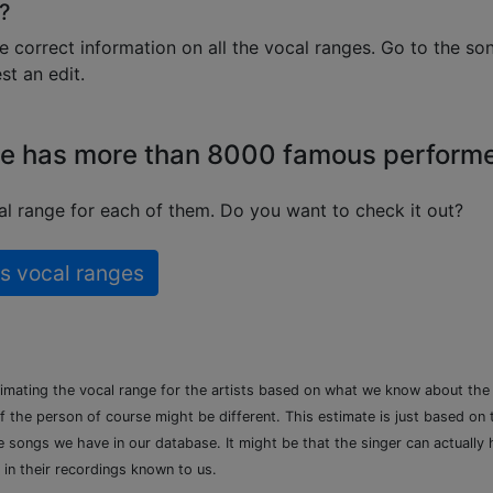
?
e correct information on all the vocal ranges. Go to the so
t an edit.
e has more than 8000 famous perform
l range for each of them. Do you want to check it out?
s vocal ranges
timating the vocal range for the artists based on what we know about th
of the person of course might be different. This estimate is just based on
songs we have in our database. It might be that the singer can actually h
 in their recordings known to us.