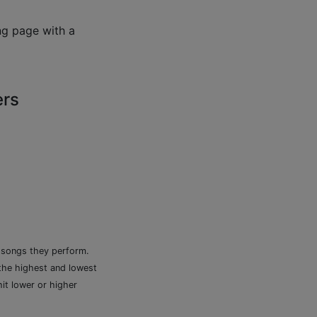
ng page with a
ers
e songs they perform.
 the highest and lowest
it lower or higher