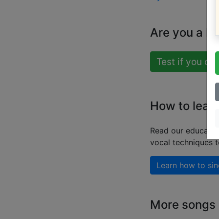
Are you a b
Test if you ca
How to learn
Read our educatio
vocal techniques 
Learn how to sin
More songs b