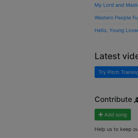
My Lord and Mast
Western People F
Hello, Young Love
Latest vid
Try Pitch Trainin
Contribute
Add song
Help us to keep o