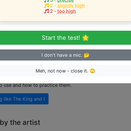
3
-
precise
2
-
slightly high
2
-
too high
eginner or advanced singer?
n sing in tune
Start the test! 🌟
I don't have a mic. 🤔
 singing like The King and I
Meh, not now - close it. 🙄
nal guide on how to sing like
The King and I
including expl
to use and how to practice them.
g like
The King and I
y the artist