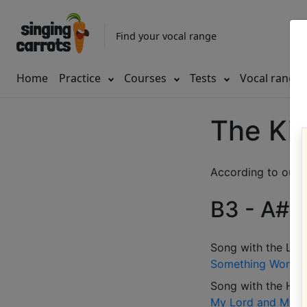
Find your vocal range
Home
Practice
Courses
Tests
Vocal range
The Kin
According to our d
B3 - A#5 
Song with the LOW
Something Wonder
Song with the HIG
My Lord and Maste