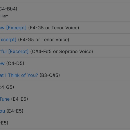
C4-Bb4
)
illiam
ow [Excerpt]
(
F4-G5 or Tenor Voice
)
xcerpt]
(
E4-G5 or Tenor Voice
)
ul [Excerpt]
(
C#4-F#5 or Soprano Voice
)
ow
(
C4-D5
)
at I Think of You?
(
B3-C#5
)
C4-G5
)
 Tune
(
E4-E5
)
You
(
E4-E5
)
-E5
)