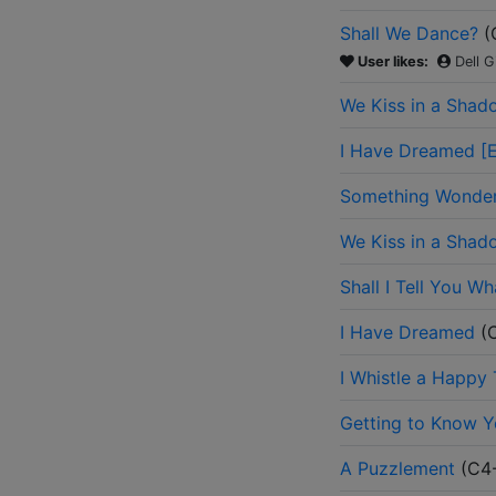
Shall We Dance?
(
User likes:
Dell G
We Kiss in a Shad
I Have Dreamed [E
Something Wonderf
We Kiss in a Shad
Shall I Tell You Wh
I Have Dreamed
(
I Whistle a Happy
Getting to Know 
A Puzzlement
(
C4