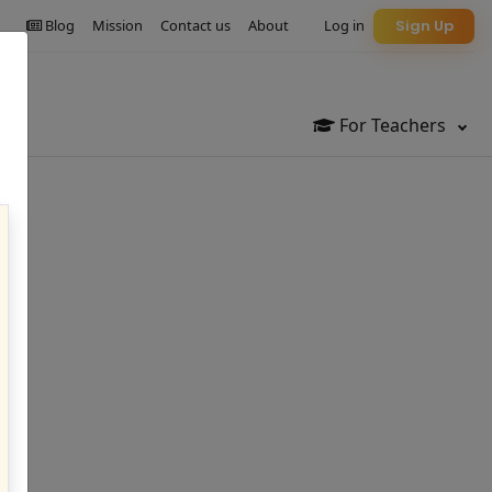
Blog
Mission
Contact us
About
Log in
Sign Up
For Teachers