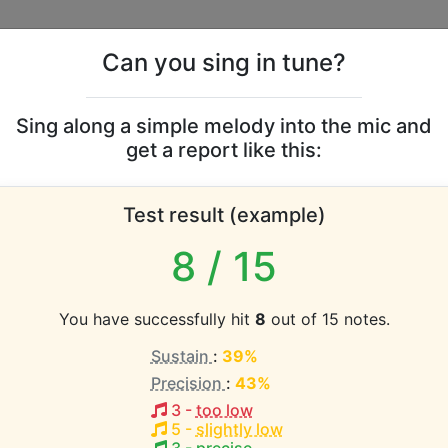
Can you sing in tune?
s
Leaderboards
Sing along a simple melody into the mic and
get a report like this:
g and I vocal range
Test result (example)
atabase the vocal range of this artist is:
8
/ 15
(1.9 octaves)
You have successfully hit
8
out of 15 notes.
Sustain
:
39%
EST pitch:
Precision
:
43%
ful
(
B3-E5
)
3
-
too low
HEST pitch:
5
-
slightly low
r [Excerpt]
(
F#4-A#5 or Soprano Recorder
)