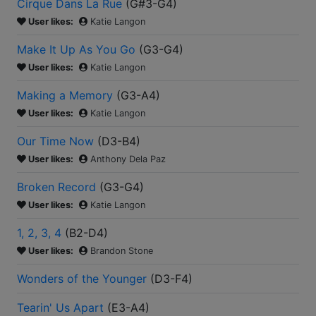
Cirque Dans La Rue
(
G#3-G4
)
User likes:
Katie Langon
Make It Up As You Go
(
G3-G4
)
User likes:
Katie Langon
Making a Memory
(
G3-A4
)
User likes:
Katie Langon
Our Time Now
(
D3-B4
)
User likes:
Anthony Dela Paz
Broken Record
(
G3-G4
)
User likes:
Katie Langon
1, 2, 3, 4
(
B2-D4
)
User likes:
Brandon Stone
Wonders of the Younger
(
D3-F4
)
Tearin' Us Apart
(
E3-A4
)