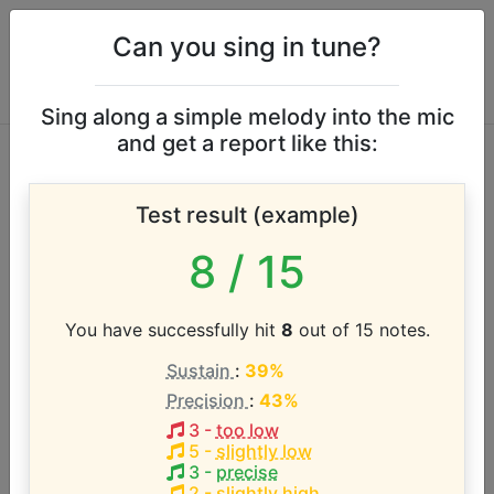
Can you sing in tune?
Sing along a simple melody into the mic
and get a report like this:
Plain White T's vocal
Test result (example)
range
8
/ 15
According to our database the vocal range of this
artist is:
You have successfully hit
8
out of 15 notes.
Sustain
:
39%
B2 - C5 (2.1 octaves)
Precision
:
43%
3
-
too low
Song with the LOWEST pitch:
5
-
slightly low
Friends Don't Let Friends Dial Drunk
(
B2-B4
)
3
-
precise
2
-
slightly high