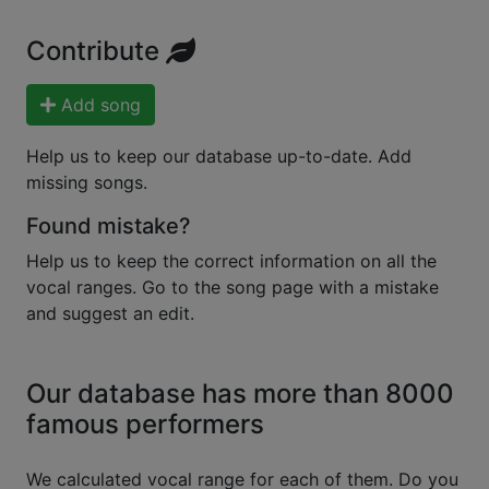
Contribute
Add song
Help us to keep our database up-to-date. Add
missing songs.
Found mistake?
Help us to keep the correct information on all the
vocal ranges. Go to the song page with a mistake
and suggest an edit.
Our database has more than 8000
famous performers
We calculated vocal range for each of them. Do you