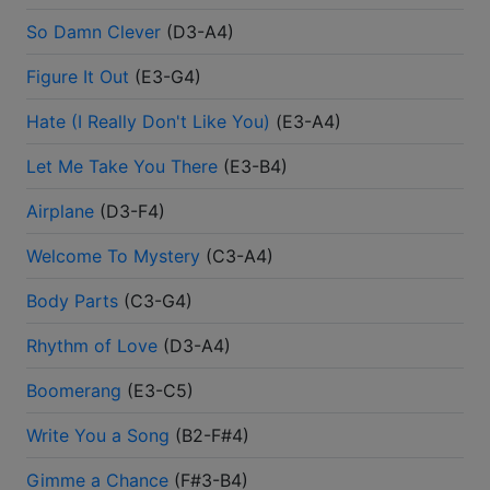
So Damn Clever
(
D3-A4
)
Figure It Out
(
E3-G4
)
Hate (I Really Don't Like You)
(
E3-A4
)
Let Me Take You There
(
E3-B4
)
Airplane
(
D3-F4
)
Welcome To Mystery
(
C3-A4
)
Body Parts
(
C3-G4
)
Rhythm of Love
(
D3-A4
)
Boomerang
(
E3-C5
)
Write You a Song
(
B2-F#4
)
Gimme a Chance
(
F#3-B4
)