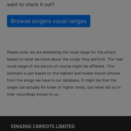
want to check it out?
Browse singers vocal ranges
Please note: we are estimating the vocal range for the artists
based on what we know about the songs they perform. The 'real'
vocal range of the person of course might be different. This
estimate is just based on the highest and lowest known pitches
from the songs we have in our database. It might be that the
singer can actually hit lower or higher notes, but never did so in
their recordings known to us.
SINGING CARROTS LIMITED