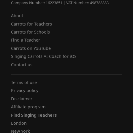
Company Number: 16223851 | VAT Number: 498788883
About
Carrots for Teachers
Carrots for Schools
Find a Teacher
Carrots on YouTube
Singing Carrots AI Coach for iOS
Contact us
Terms of use
Privacy policy
Disclaimer
Affiliate program
Find Singing Teachers
London
New York