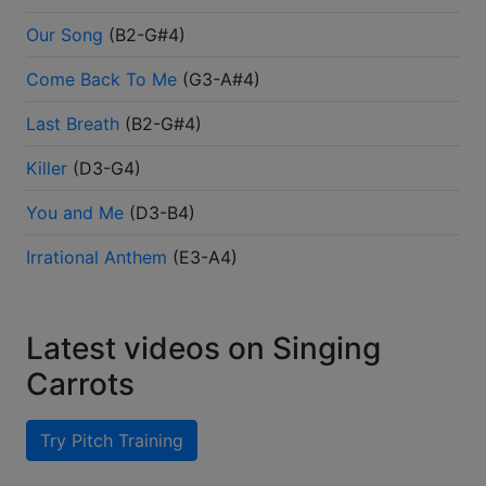
Our Song
(
B2-G#4
)
Come Back To Me
(
G3-A#4
)
Last Breath
(
B2-G#4
)
Killer
(
D3-G4
)
You and Me
(
D3-B4
)
Irrational Anthem
(
E3-A4
)
Latest videos on Singing
Carrots
Try Pitch Training