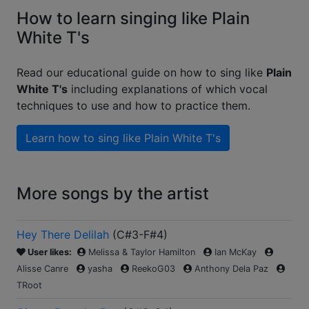
How to learn singing like Plain
White T's
Read our educational guide on how to sing like
Plain
White T's
including explanations of which vocal
techniques to use and how to practice them.
Learn how to sing like
Plain White T's
More songs by the artist
Hey There Delilah
(
C#3-F#4
)
User likes:
Melissa & Taylor Hamilton
Ian McKay
Alisse Canre
yasha
ReekoG03
Anthony Dela Paz
TRoot