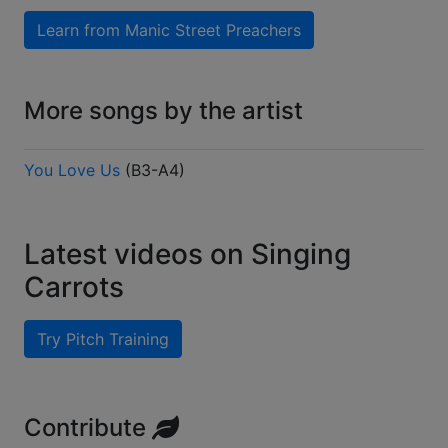
Learn from
Manic Street Preachers
More songs by the artist
You Love Us
(
B3-A4
)
Latest videos on Singing
Carrots
Try Pitch Training
Contribute