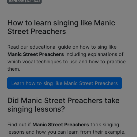
Baritone (A2-A4)
How to learn singing like Manic
Street Preachers
Read our educational guide on how to sing like
Manic Street Preachers
including explanations of
which vocal techniques to use and how to practice
them.
Learn how to sing like
Manic Street Preachers
Did Manic Street Preachers take
singing lessons?
Find out if
Manic Street Preachers
took singing
lessons and how you can learn from their example.