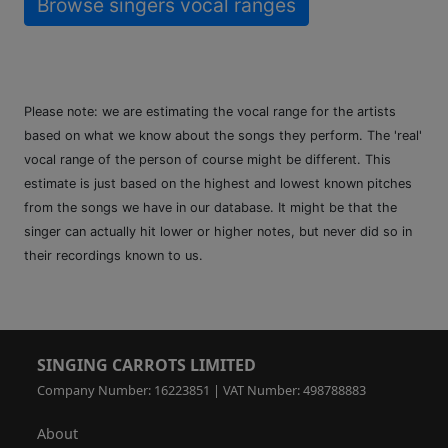
Browse singers vocal ranges
Please note: we are estimating the vocal range for the artists
based on what we know about the songs they perform. The 'real'
vocal range of the person of course might be different. This
estimate is just based on the highest and lowest known pitches
from the songs we have in our database. It might be that the
singer can actually hit lower or higher notes, but never did so in
their recordings known to us.
SINGING CARROTS LIMITED
Company Number: 16223851 | VAT Number: 498788883
About