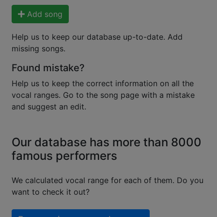
Add song
Help us to keep our database up-to-date. Add
missing songs.
Found mistake?
Help us to keep the correct information on all the
vocal ranges. Go to the song page with a mistake
and suggest an edit.
Our database has more than 8000
famous performers
We calculated vocal range for each of them. Do you
want to check it out?