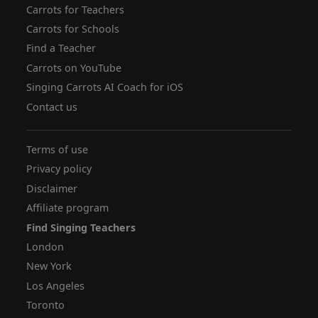
Carrots for Teachers
Carrots for Schools
Find a Teacher
Carrots on YouTube
Singing Carrots AI Coach for iOS
Contact us
Terms of use
Privacy policy
Disclaimer
Affiliate program
Find Singing Teachers
London
New York
Los Angeles
Toronto