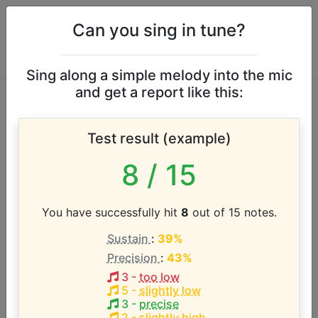
Can you sing in tune?
Sing along a simple melody into the mic
and get a report like this:
Manic Street
Test result (example)
Preachers vocal
8
/ 15
range
You have successfully hit
8
out of 15 notes.
According to our database the vocal range of this
Sustain
:
39%
artist is:
Precision
:
43%
G2 - B4 (2.3 octaves)
3
-
too low
5
-
slightly low
3
-
precise
2
-
slightly high