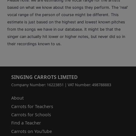
Please note: we are estimating the vocal range for the artists
based on what we know about the songs they perform. The 'real'
vocal range of the person of course might be different. This
estimate is just based on the highest and lowest known pitches
from the songs we have in our database. It might be that the
singer can actually hit lower or higher notes, but never did so in
their recordings known to us.
SINGING CARROTS LIMITED
Company Number: 16223851 | VAT Number: 498788883
About
Carrots for Teachers
Carrots for Schools
Find a Teacher
Carrots on YouTube