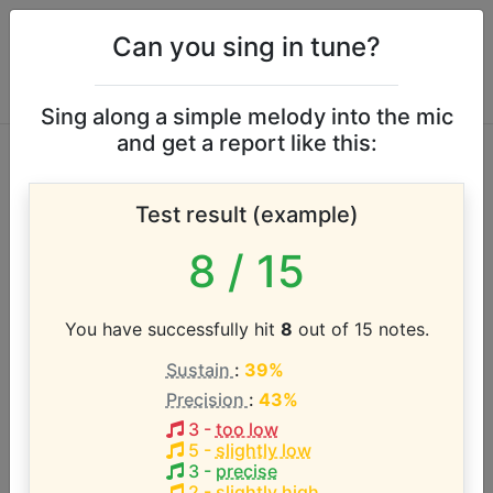
Can you sing in tune?
Sing along a simple melody into the mic
and get a report like this:
Love Is a Many-
Test result (example)
Splendored Thing
8
/ 15
vocal range
You have successfully hit
8
out of 15 notes.
According to our database the vocal range of this
Sustain
:
39%
artist is:
Precision
:
43%
A#3 - D#5 (1.4 octaves)
3
-
too low
5
-
slightly low
3
-
precise
2
-
slightly high