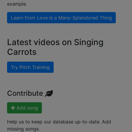
example.
Learn from
Love Is a Many-Splendored Thing
Latest videos on Singing
Carrots
Try Pitch Training
Contribute
Add song
Help us to keep our database up-to-date. Add
missing songs.