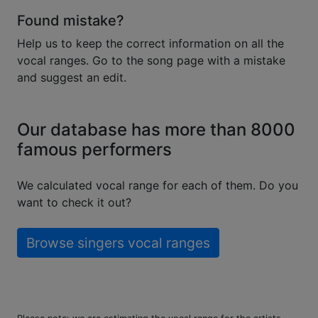
Found mistake?
Help us to keep the correct information on all the
vocal ranges. Go to the song page with a mistake
and suggest an edit.
Our database has more than 8000
famous performers
We calculated vocal range for each of them. Do you
want to check it out?
Browse singers vocal ranges