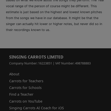
based on what we know about the songs they perform. The 'real'
vocal range of the person of course might be different. This
estimate is just based on the highest and lowest known pitches
from the songs we have in our database. It might be that the
singer can actually hit lower or higher notes, but never did so in
their recordings known to us.
SINGING CARROTS LIMITED
Company Number: 16223851 | VAT Number: 498788883
About
Carrots for Teachers
Carrots for Schools
Find a Teacher
Carrots on YouTube
Singing Carrots AI Coach for iOS