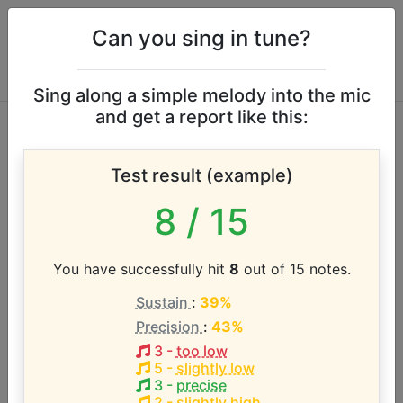
Can you sing in tune?
Sing along a simple melody into the mic
and get a report like this:
Linda Donovan
Test result (example)
Olson vocal range
8
/ 15
According to our database the vocal range of this
artist is:
You have successfully hit
8
out of 15 notes.
Sustain
:
39%
F2 - D4 (1.8 octaves)
Precision
:
43%
3
-
too low
Song with the LOWEST pitch:
5
-
slightly low
Till I Had Children of My Own
(
F2-D4
)
3
-
precise
2
-
slightly high