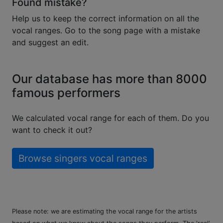
Found mistake?
Help us to keep the correct information on all the
vocal ranges. Go to the song page with a mistake
and suggest an edit.
Our database has more than 8000
famous performers
We calculated vocal range for each of them. Do you
want to check it out?
Browse singers vocal ranges
Please note: we are estimating the vocal range for the artists