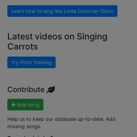
Learn how to sing like
Linda Donovan Olson
Latest videos on Singing
Carrots
Try Pitch Training
Contribute
Add song
Help us to keep our database up-to-date. Add
missing songs.