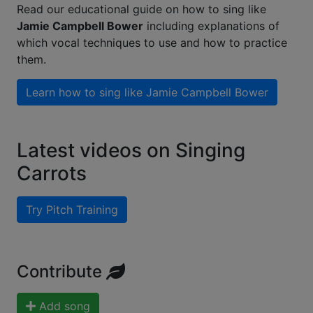
Read our educational guide on how to sing like
Jamie Campbell Bower
including explanations of
which vocal techniques to use and how to practice
them.
Learn how to sing like
Jamie Campbell Bower
Latest videos on Singing
Carrots
Try Pitch Training
Contribute
Add song