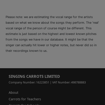
Please note: we are estimating the vocal range for the artists
based on what we know about the songs they perform. The 'real'
vocal range of the person of course might be different. This
estimate is just based on the highest and lowest known pitches
from the songs we have in our database. It might be that the
singer can actually hit lower or higher notes, but never did so in
their recordings known to us.
SINGING CARROTS LIMITED
Company Number: 16223851 | VAT Number: 498788883
About
Carrots for Teachers