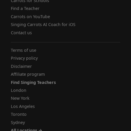
Carrots for Schools
Find a Teacher
Carrots on YouTube
Singing Carrots AI Coach for iOS
Contact us
Terms of use
Privacy policy
Disclaimer
Affiliate program
Find Singing Teachers
London
New York
Los Angeles
Toronto
Sydney
All Locations →