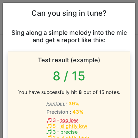
Can you sing in tune?
Sing along a simple melody into the mic
and get a report like this:
Jamie Campbell
Test result (example)
Bower vocal range
8
/ 15
According to our database the vocal range of this
artist is:
You have successfully hit
8
out of 15 notes.
Sustain
:
39%
C3 - D#4 (1.3 octaves)
Precision
:
43%
3
-
too low
Song with the LOWEST pitch:
5
-
slightly low
Johanna (Anthony)
(
C3-D#4
)
3
-
precise
2
-
slightly high