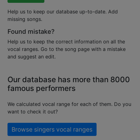
Help us to keep our database up-to-date. Add
missing songs.
Found mistake?
Help us to keep the correct information on all the
vocal ranges. Go to the song page with a mistake
and suggest an edit.
Our database has more than 8000
famous performers
We calculated vocal range for each of them. Do you
want to check it out?
Browse singers vocal ranges