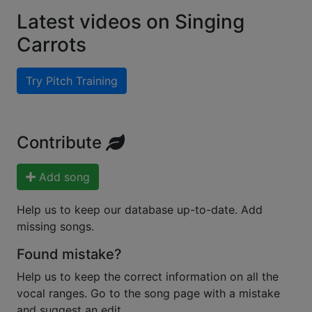
Latest videos on Singing
Carrots
Try Pitch Training
Contribute
Add song
Help us to keep our database up-to-date. Add
missing songs.
Found mistake?
Help us to keep the correct information on all the
vocal ranges. Go to the song page with a mistake
and suggest an edit.