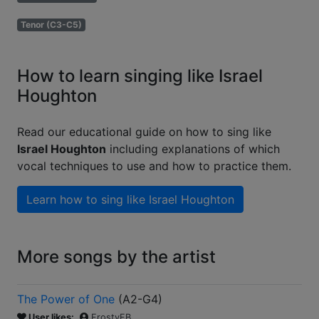
Tenor (C3-C5)
How to learn singing like Israel
Houghton
Read our educational guide on how to sing like
Israel Houghton
including explanations of which
vocal techniques to use and how to practice them.
Learn how to sing like
Israel Houghton
More songs by the artist
The Power of One
(
A2-G4
)
User likes:
FrostyFB