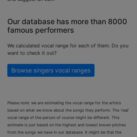
Our database has more than 8000
famous performers
We calculated vocal range for each of them. Do you
want to check it out?
Browse singers vocal ranges
Please note: we are estimating the vocal range for the artists
based on what we know about the songs they perform. The 'real'
vocal range of the person of course might be different. This
estimate is just based on the highest and lowest known pitches
from the songs we have in our database. It might be that the