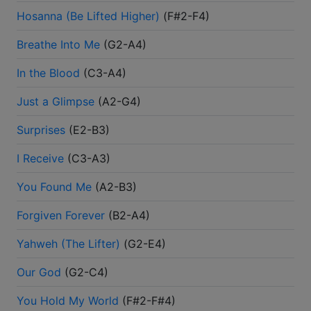
Hosanna (Be Lifted Higher)
(
F#2-F4
)
Breathe Into Me
(
G2-A4
)
In the Blood
(
C3-A4
)
Just a Glimpse
(
A2-G4
)
Surprises
(
E2-B3
)
I Receive
(
C3-A3
)
You Found Me
(
A2-B3
)
Forgiven Forever
(
B2-A4
)
Yahweh (The Lifter)
(
G2-E4
)
Our God
(
G2-C4
)
You Hold My World
(
F#2-F#4
)