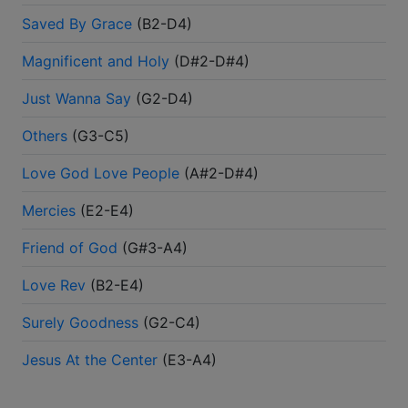
Saved By Grace
(
B2-D4
)
Magnificent and Holy
(
D#2-D#4
)
Just Wanna Say
(
G2-D4
)
Others
(
G3-C5
)
Love God Love People
(
A#2-D#4
)
Mercies
(
E2-E4
)
Friend of God
(
G#3-A4
)
Love Rev
(
B2-E4
)
Surely Goodness
(
G2-C4
)
Jesus At the Center
(
E3-A4
)