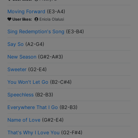
Moving Forward
(
E3-A4
)
User likes:
Eniola Olalusi
Sing Redemption's Song
(
E3-B4
)
Say So
(
A2-G4
)
New Season
(
G#2-A#3
)
Sweeter
(
G2-E4
)
You Won't Let Go
(
B2-C#4
)
Speechless
(
B2-B3
)
Everywhere That I Go
(
B2-B3
)
Name of Love
(
G#2-E4
)
That's Why I Love You
(
G2-F#4
)