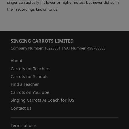
singer can actually hit lower or higher notes, but never did so in
their recordings known to us.
SINGING CARROTS LIMITED
Company Number: 16223851 | VAT Number: 498788883
About
Carrots for Teachers
Carrots for Schools
Find a Teacher
Carrots on YouTube
Singing Carrots AI Coach for iOS
Contact us
Terms of use