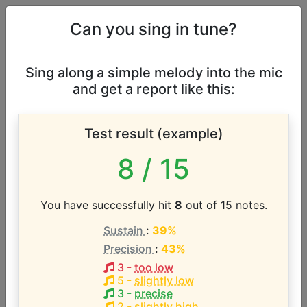
Can you sing in tune?
Sing along a simple melody into the mic
and get a report like this:
Israel Houghton
Test result (example)
vocal range
8
/ 15
According to our database the vocal range of this
artist is:
You have successfully hit
8
out of 15 notes.
Sustain
:
39%
D#2 - C5 (2.8 octaves)
Precision
:
43%
3
-
too low
Song with the LOWEST pitch:
5
-
slightly low
It's Not Over (When God Is In It)
(
D#2-F4
)
3
-
precise
2
-
slightly high