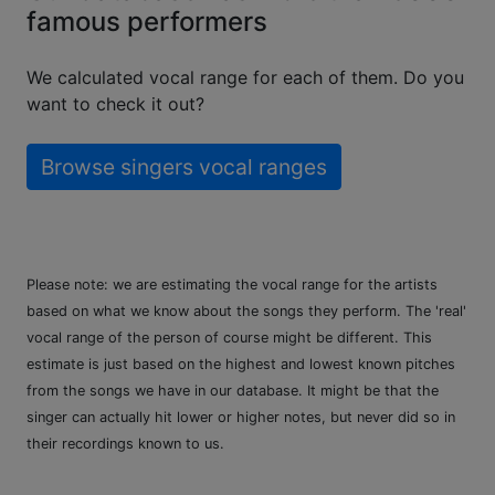
famous performers
We calculated vocal range for each of them. Do you
want to check it out?
Browse singers vocal ranges
Please note: we are estimating the vocal range for the artists
based on what we know about the songs they perform. The 'real'
vocal range of the person of course might be different. This
estimate is just based on the highest and lowest known pitches
from the songs we have in our database. It might be that the
singer can actually hit lower or higher notes, but never did so in
their recordings known to us.