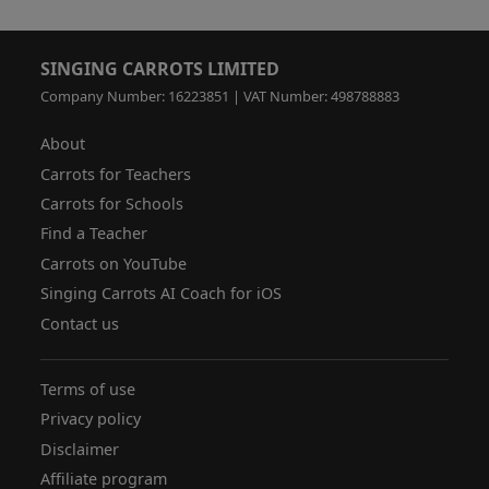
SINGING CARROTS LIMITED
Company Number: 16223851 | VAT Number: 498788883
About
Carrots for Teachers
Carrots for Schools
Find a Teacher
Carrots on YouTube
Singing Carrots AI Coach for iOS
Contact us
Terms of use
Privacy policy
Disclaimer
Affiliate program