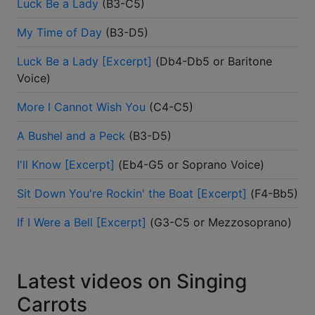
Luck Be a Lady
(
B3-C5
)
My Time of Day
(
B3-D5
)
Luck Be a Lady [Excerpt]
(
Db4-Db5 or Baritone
Voice
)
More I Cannot Wish You
(
C4-C5
)
A Bushel and a Peck
(
B3-D5
)
I'll Know [Excerpt]
(
Eb4-G5 or Soprano Voice
)
Sit Down You're Rockin' the Boat [Excerpt]
(
F4-Bb5
)
If I Were a Bell [Excerpt]
(
G3-C5 or Mezzosoprano
)
Latest videos on Singing
Carrots