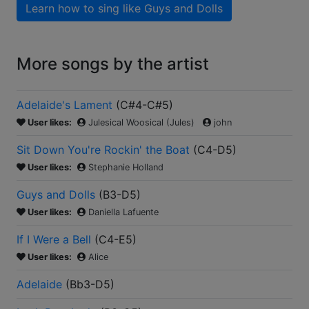
Learn how to sing like
Guys and Dolls
More songs by the artist
Adelaide's Lament
(
C#4-C#5
)
User likes:
Julesical Woosical (Jules)
john
Sit Down You're Rockin' the Boat
(
C4-D5
)
User likes:
Stephanie Holland
Guys and Dolls
(
B3-D5
)
User likes:
Daniella Lafuente
If I Were a Bell
(
C4-E5
)
User likes:
Alice
Adelaide
(
Bb3-D5
)