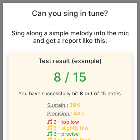
Can you sing in tune?
Sing along a simple melody into the mic
and get a report like this:
Guys and Dolls vocal
Test result (example)
range
8
/ 15
According to our database the vocal range of this
artist is:
You have successfully hit
8
out of 15 notes.
Sustain
:
39%
G3 - D6 (2.6 octaves)
Precision
:
43%
3
-
too low
Song with the LOWEST pitch:
5
-
slightly low
Traveling Light
(
G3-C5
)
3
-
precise
2
-
slightly high