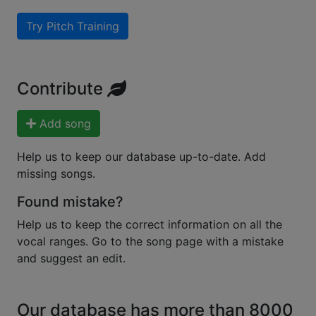
Try Pitch Training
Contribute
Add song
Help us to keep our database up-to-date. Add
missing songs.
Found mistake?
Help us to keep the correct information on all the
vocal ranges. Go to the song page with a mistake
and suggest an edit.
Our database has more than 8000