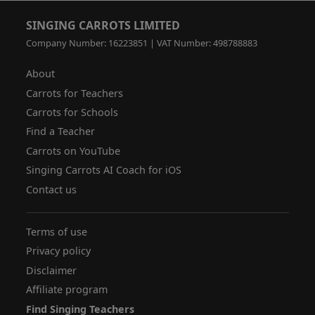
SINGING CARROTS LIMITED
Company Number: 16223851 | VAT Number: 498788883
About
Carrots for Teachers
Carrots for Schools
Find a Teacher
Carrots on YouTube
Singing Carrots AI Coach for iOS
Contact us
Terms of use
Privacy policy
Disclaimer
Affiliate program
Find Singing Teachers