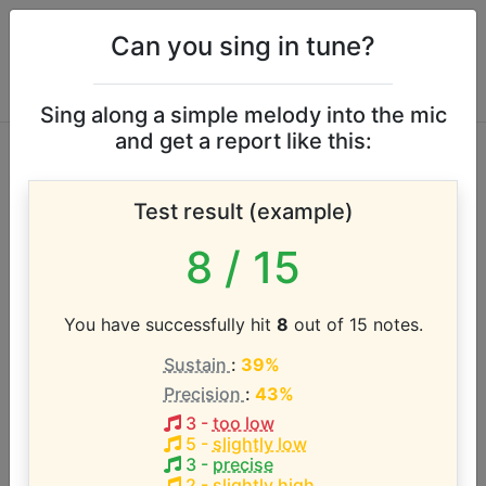
Can you sing in tune?
Sing along a simple melody into the mic
and get a report like this:
Fairground
Test result (example)
Attraction vocal
8
/ 15
range
You have successfully hit
8
out of 15 notes.
According to our database the vocal range of this
Sustain
:
39%
artist is:
Precision
:
43%
G3 - G5 (2 octaves)
3
-
too low
5
-
slightly low
3
-
precise
2
-
slightly high