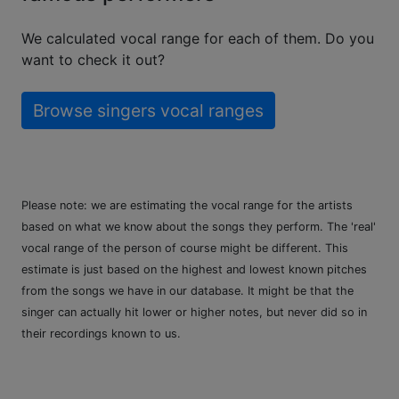
We calculated vocal range for each of them. Do you
want to check it out?
Browse singers vocal ranges
Please note: we are estimating the vocal range for the artists
based on what we know about the songs they perform. The 'real'
vocal range of the person of course might be different. This
estimate is just based on the highest and lowest known pitches
from the songs we have in our database. It might be that the
singer can actually hit lower or higher notes, but never did so in
their recordings known to us.