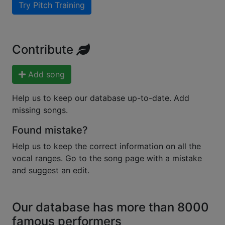
Try Pitch Training
Contribute
Add song
Help us to keep our database up-to-date. Add
missing songs.
Found mistake?
Help us to keep the correct information on all the
vocal ranges. Go to the song page with a mistake
and suggest an edit.
Our database has more than 8000
famous performers