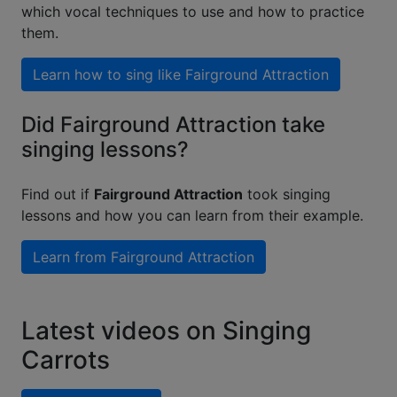
which vocal techniques to use and how to practice
them.
Learn how to sing like
Fairground Attraction
Did Fairground Attraction take
singing lessons?
Find out if
Fairground Attraction
took singing
lessons and how you can learn from their example.
Learn from
Fairground Attraction
Latest videos on Singing
Carrots