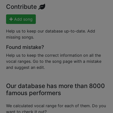
Contribute
Add song
Help us to keep our database up-to-date. Add
missing songs.
Found mistake?
Help us to keep the correct information on all the
vocal ranges. Go to the song page with a mistake
and suggest an edit.
Our database has more than 8000
famous performers
We calculated vocal range for each of them. Do you
want to check it out?