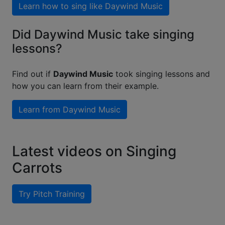
Learn how to sing like
Daywind Music
Did Daywind Music take singing
lessons?
Find out if
Daywind Music
took singing lessons and
how you can learn from their example.
Learn from
Daywind Music
Latest videos on Singing
Carrots
Try Pitch Training