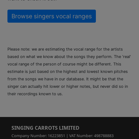
Browse singers vocal ranges
Please note: we are estimating the vocal range for the artists
based on what we know about the songs they perform. The 'real'
vocal range of the person of course might be different. This
estimate is just based on the highest and lowest known pitches
from the songs we have in our database. It might be that the
singer can actually hit lower or higher notes, but never did so in
their recordings known to us.
SINGING CARROTS LIMITED
Company Number: 16223851 | VAT Number: 498788883