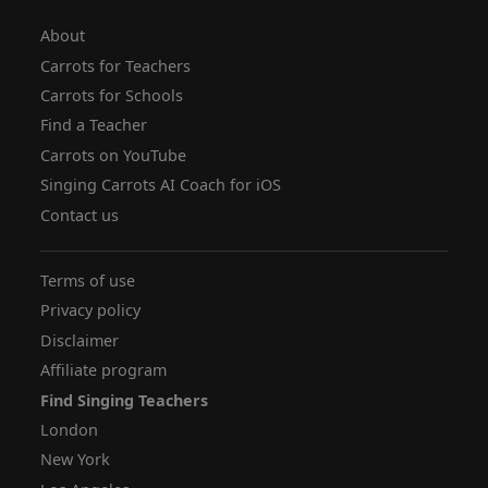
About
Carrots for Teachers
Carrots for Schools
Find a Teacher
Carrots on YouTube
Singing Carrots AI Coach for iOS
Contact us
Terms of use
Privacy policy
Disclaimer
Affiliate program
Find Singing Teachers
London
New York