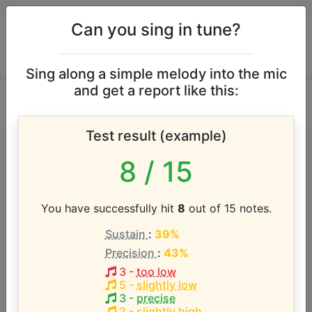
Can you sing in tune?
Sing along a simple melody into the mic
and get a report like this:
Daywind Music
Test result (example)
vocal range
8
/ 15
According to our database the vocal range of this
artist is:
You have successfully hit
8
out of 15 notes.
Sustain
:
39%
C3 - F4 (1.4 octaves)
Precision
:
43%
3
-
too low
Song with the LOWEST pitch:
5
-
slightly low
A Crown of Life
(
C3-F4
)
3
-
precise
2
-
slightly high