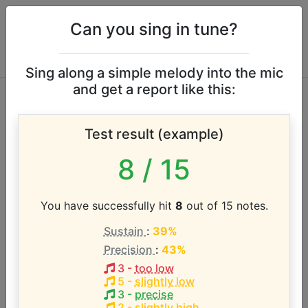
Can you sing in tune?
Sing along a simple melody into the mic
and get a report like this:
Clarence Carter
Test result (example)
vocal range
8
/ 15
According to our database the vocal range of this
artist is:
You have successfully hit
8
out of 15 notes.
Sustain
:
39%
F3 - A#4 (1.4 octaves)
Precision
:
43%
3
-
too low
Song with the LOWEST pitch:
5
-
slightly low
Back Door Santa
(
F3-A#4
)
3
-
precise
2
-
slightly high