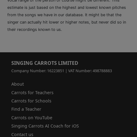
vocal range of the person of course might be different. This
estimate is just based on the highest and lowest known pitches
from the songs we have in our database. It might be that the
singer can actually hit lower or higher notes, but never did so in
their recordings known to us.
SINGING CARROTS LIMITED
Company Number: 16223851 | VAT Number: 498788883
About
Carrots for Teachers
Carrots for Schools
Find a Teacher
Carrots on YouTube
Singing Carrots AI Coach for iOS
Contact us