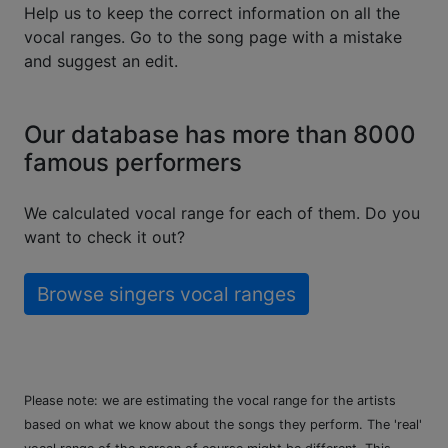
Help us to keep the correct information on all the
vocal ranges. Go to the song page with a mistake
and suggest an edit.
Our database has more than 8000
famous performers
We calculated vocal range for each of them. Do you
want to check it out?
Browse singers vocal ranges
Please note: we are estimating the vocal range for the artists
based on what we know about the songs they perform. The 'real'