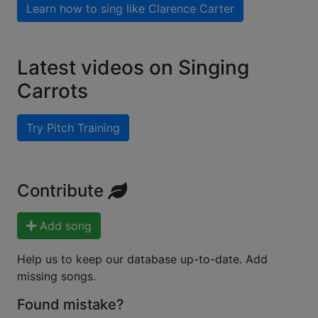
Learn how to sing like
Clarence Carter
Latest videos on Singing
Carrots
Try Pitch Training
Contribute
Add song
Help us to keep our database up-to-date. Add
missing songs.
Found mistake?