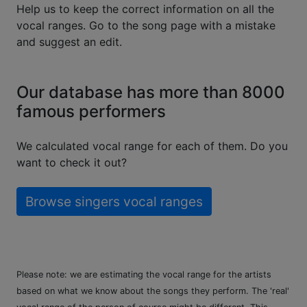
Help us to keep the correct information on all the
vocal ranges. Go to the song page with a mistake
and suggest an edit.
Our database has more than 8000
famous performers
We calculated vocal range for each of them. Do you
want to check it out?
Browse singers vocal ranges
Please note: we are estimating the vocal range for the artists
based on what we know about the songs they perform. The 'real'