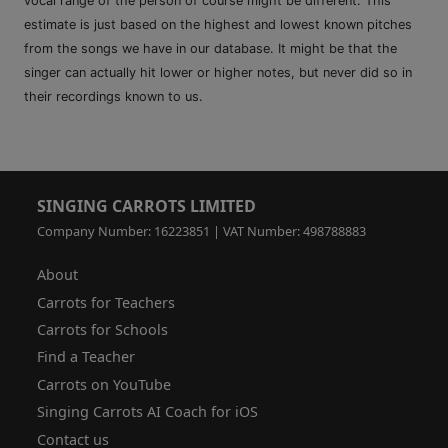
vocal range of the person of course might be different. This
estimate is just based on the highest and lowest known pitches
from the songs we have in our database. It might be that the
singer can actually hit lower or higher notes, but never did so in
their recordings known to us.
SINGING CARROTS LIMITED
Company Number: 16223851 | VAT Number: 498788883
About
Carrots for Teachers
Carrots for Schools
Find a Teacher
Carrots on YouTube
Singing Carrots AI Coach for iOS
Contact us