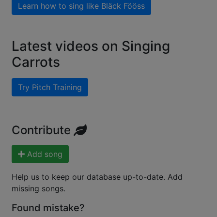
Learn how to sing like
Bläck Fööss
Latest videos on Singing
Carrots
Try Pitch Training
Contribute
Add song
Help us to keep our database up-to-date. Add
missing songs.
Found mistake?