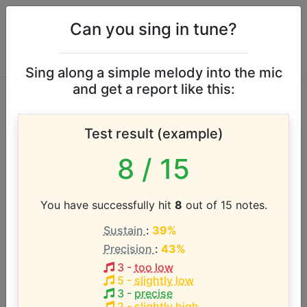
Can you sing in tune?
Sing along a simple melody into the mic
and get a report like this:
Bläck Fööss vocal
Test result (example)
range
8
/ 15
According to our database the vocal range of this
artist is:
You have successfully hit
8
out of 15 notes.
Sustain
:
39%
E3 - F#4 (1.2 octaves)
Precision
:
43%
3
-
too low
Song with the LOWEST pitch:
5
-
slightly low
Bye, Bye, My Love
(
E3-F#4
)
3
-
precise
2
-
slightly high