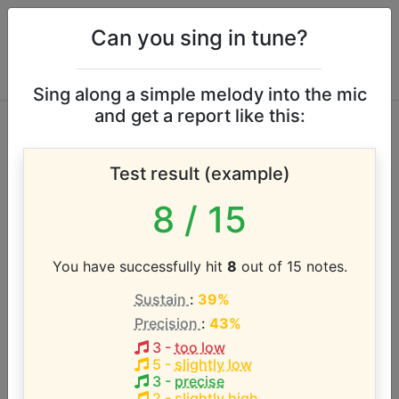
Can you sing in tune?
Sing along a simple melody into the mic
and get a report like this:
Anita Baker vocal
Test result (example)
range
8
/ 15
According to our database the vocal range of this
artist is:
You have successfully hit
8
out of 15 notes.
Sustain
:
39%
E3 - E5 (2 octaves)
Precision
:
43%
3
-
too low
Song with the LOWEST pitch:
5
-
slightly low
Sweet Love
(
E3-D5
)
3
-
precise
2
-
slightly high