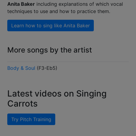
Anita Baker
including explanations of which vocal
techniques to use and how to practice them.
Learn how to sing like
Anita Baker
More songs by the artist
Body & Soul
(
F3-Eb5
)
Latest videos on Singing
Carrots
Try Pitch Training