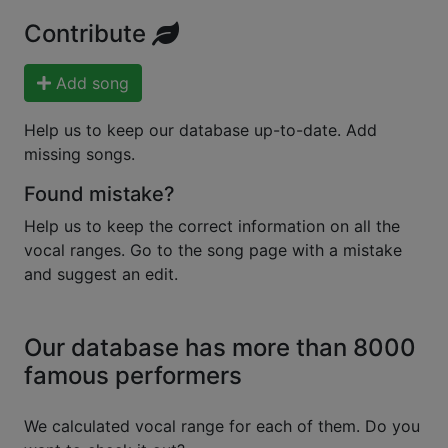
Contribute
Add song
Help us to keep our database up-to-date. Add
missing songs.
Found mistake?
Help us to keep the correct information on all the
vocal ranges. Go to the song page with a mistake
and suggest an edit.
Our database has more than 8000
famous performers
We calculated vocal range for each of them. Do you