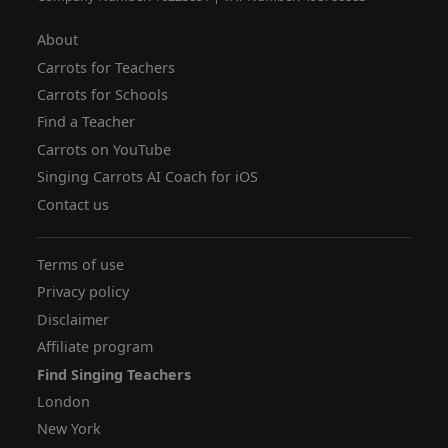
About
Carrots for Teachers
Carrots for Schools
Find a Teacher
Carrots on YouTube
Singing Carrots AI Coach for iOS
Contact us
Terms of use
Privacy policy
Disclaimer
Affiliate program
Find Singing Teachers
London
New York