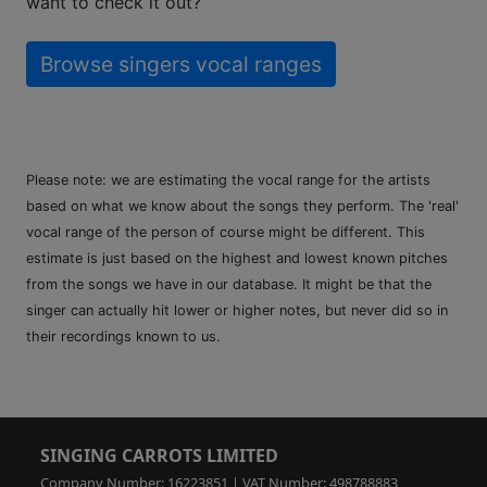
want to check it out?
Browse singers vocal ranges
Please note: we are estimating the vocal range for the artists
based on what we know about the songs they perform. The 'real'
vocal range of the person of course might be different. This
estimate is just based on the highest and lowest known pitches
from the songs we have in our database. It might be that the
singer can actually hit lower or higher notes, but never did so in
their recordings known to us.
SINGING CARROTS LIMITED
Company Number: 16223851 | VAT Number: 498788883