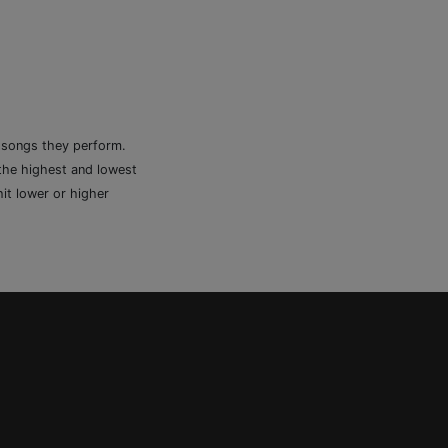
e songs they perform.
 the highest and lowest
it lower or higher