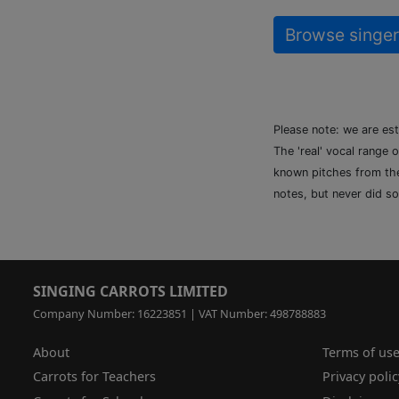
Browse singer
Please note: we are es
The 'real' vocal range 
known pitches from the 
notes, but never did so
SINGING CARROTS LIMITED
Company Number: 16223851 | VAT Number: 498788883
About
Terms of us
Carrots for Teachers
Privacy polic