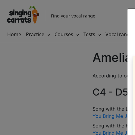
Find your vocal range
Home
Practice
Courses
Tests
Vocal range
Amelia 
According to our d
C4 - D5 (
Song with the LOW
You Bring Me Joy
Song with the HIG
You Bring Me Joy