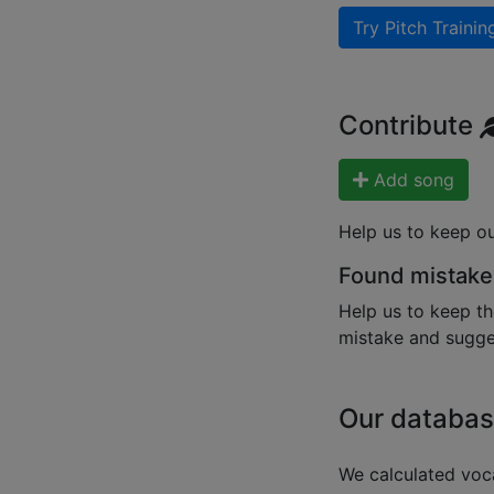
Try Pitch Trainin
Contribute
Add song
Help us to keep o
Found mistake
Help us to keep th
mistake and sugges
Our databas
We calculated voca