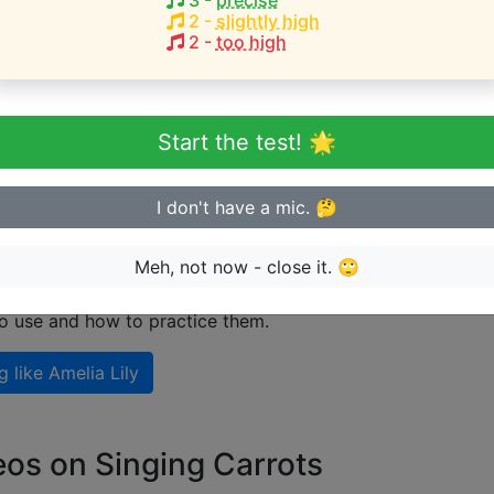
3
-
precise
2
-
slightly high
2
-
too high
eginner or advanced singer?
n sing in tune
Start the test! 🌟
I don't have a mic. 🤔
 singing like Amelia Lily
Meh, not now - close it. 🙄
nal guide on how to sing like
Amelia Lily
including explanat
to use and how to practice them.
g like
Amelia Lily
eos on Singing Carrots