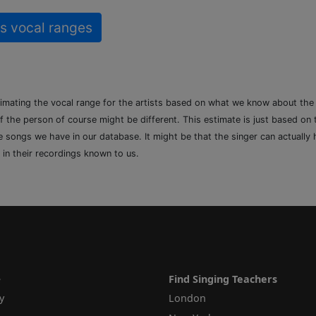
s vocal ranges
timating the vocal range for the artists based on what we know about th
of the person of course might be different. This estimate is just based on
songs we have in our database. It might be that the singer can actually h
 in their recordings known to us.
e
Find Singing Teachers
y
London