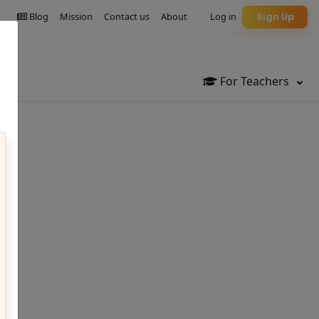
Blog
Mission
Contact us
About
Log in
Sign Up
For Teachers