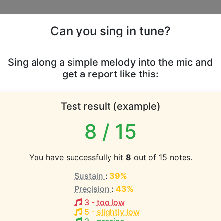
Can you sing in tune?
s
Leaderboards
Sing along a simple melody into the mic and
get a report like this:
Lily vocal range
Test result (example)
atabase the vocal range of this artist is:
8
/ 15
1.2 octaves)
You have successfully hit
8
out of 15 notes.
Sustain
:
39%
EST pitch:
Precision
:
43%
(
C4-D5
)
3
-
too low
HEST pitch:
5
-
slightly low
(
C4-D5
)