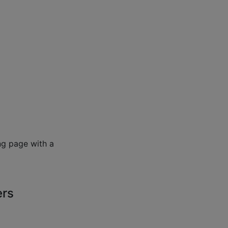
ng page with a
ers