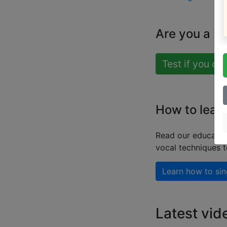
Are you a b
Test if you ca
How to learn
Read our educatio
vocal techniques 
Learn how to sin
Latest vid