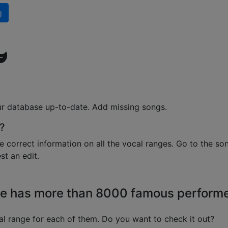
g
ur database up-to-date. Add missing songs.
?
e correct information on all the vocal ranges. Go to the so
t an edit.
e has more than 8000 famous perform
l range for each of them. Do you want to check it out?