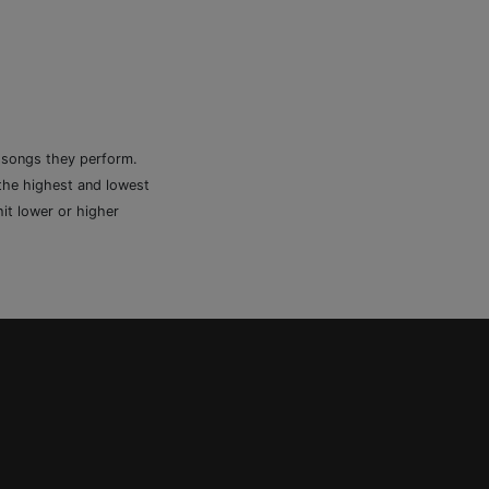
e songs they perform.
 the highest and lowest
it lower or higher