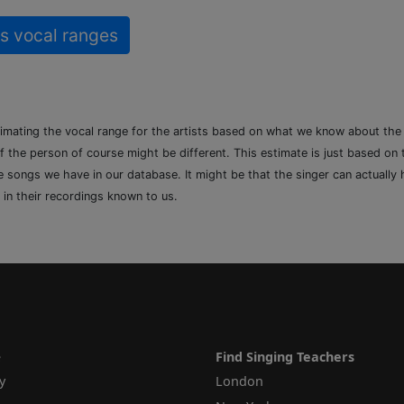
s vocal ranges
timating the vocal range for the artists based on what we know about th
of the person of course might be different. This estimate is just based on
songs we have in our database. It might be that the singer can actually h
 in their recordings known to us.
e
Find Singing Teachers
y
London