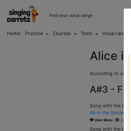
Find your vocal range
Home
Practice
Courses
Tests
Vocal range
Alice i
According to our d
A#3 - F5 
Song with the LOW
All in the Golden 
User likes:
Jules
Song with the HIG