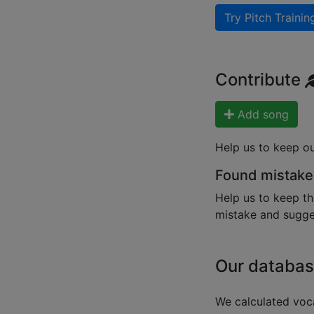
Try Pitch Trainin
Contribute
Add song
Help us to keep o
Found mistake
Help us to keep th
mistake and sugges
Our databas
We calculated voca