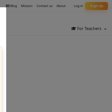
Blog
Mission
Contact us
About
Log in
Sign Up
For Teachers
ge