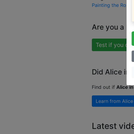
Painting the Rose
Are you a b
Test if you ca
Did Alice in
Find out if
Alice i
Learn from
Alice
Latest vid