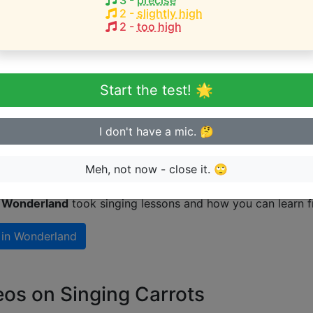
3
-
precise
s Red
(
C4-F5
)
2
-
slightly high
2
-
too high
eginner or advanced singer?
Start the test! 🌟
n sing in tune
I don't have a mic. 🤔
 Wonderland take singing lessons?
Meh, not now - close it. 🙄
n Wonderland
took singing lessons and how you can learn f
 in Wonderland
eos on Singing Carrots