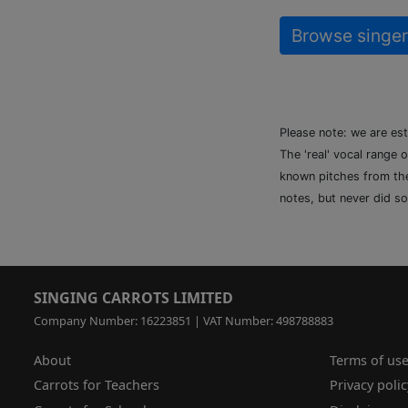
Browse singer
Please note: we are es
The 'real' vocal range 
known pitches from the 
notes, but never did so
SINGING CARROTS LIMITED
Company Number: 16223851 | VAT Number: 498788883
About
Terms of us
Carrots for Teachers
Privacy polic