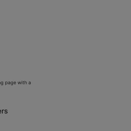
ng page with a
ers