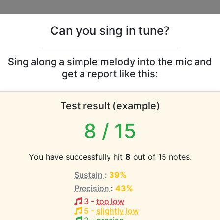
Can you sing in tune?
s
Leaderboards
Sing along a simple melody into the mic and
get a report like this:
n Wonderland vocal ran
Test result (example)
atabase the vocal range of this artist is:
8
/ 15
(1.6 octaves)
You have successfully hit
8
out of 15 notes.
Sustain
:
39%
EST pitch:
Precision
:
43%
Afternoon
(
Bb3-Eb5
)
3
-
too low
 Hellingman
5
-
slightly low
HEST pitch: