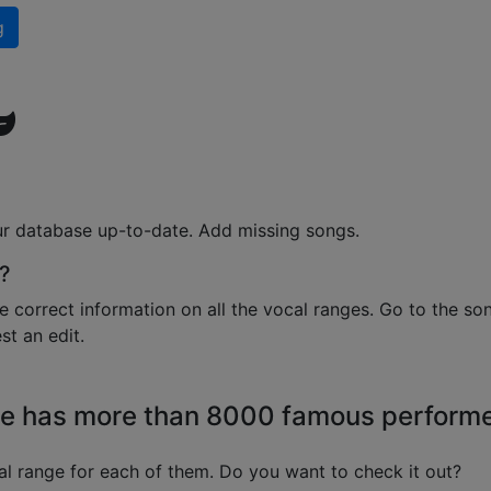
g
ur database up-to-date. Add missing songs.
?
e correct information on all the vocal ranges. Go to the so
t an edit.
e has more than 8000 famous perform
l range for each of them. Do you want to check it out?